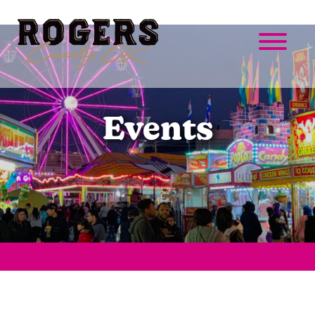
Events