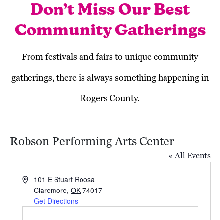
Don’t Miss Our Best
Community Gatherings
From festivals and fairs to unique community
gatherings, there is always something happening in
Rogers County.
Robson Performing Arts Center
« All Events
Address
101 E Stuart Roosa
Claremore
,
OK
74017
Get Directions
Today
Next
Events
Previous