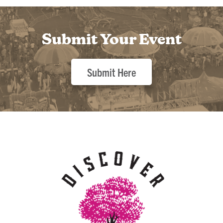
Submit Your Event
Submit Here