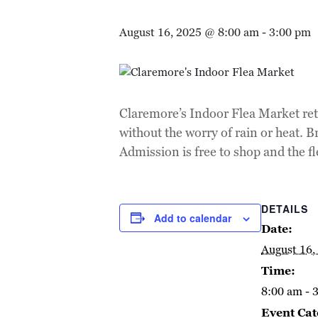
August 16, 2025 @ 8:00 am
-
3:00 pm
Claremore’s Indoor Flea Market ret
without the worry of rain or heat. 
Admission is free to shop and the 
DETAILS
Add to calendar
Date:
August 16,
Time:
8:00 am - 
Event Cat