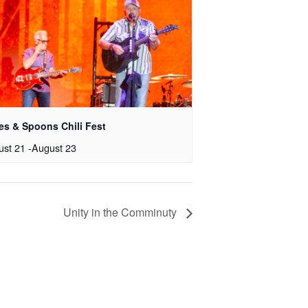
es & Spoons Chili Fest
ust 21
-
August 23
Unity in the Comminuty