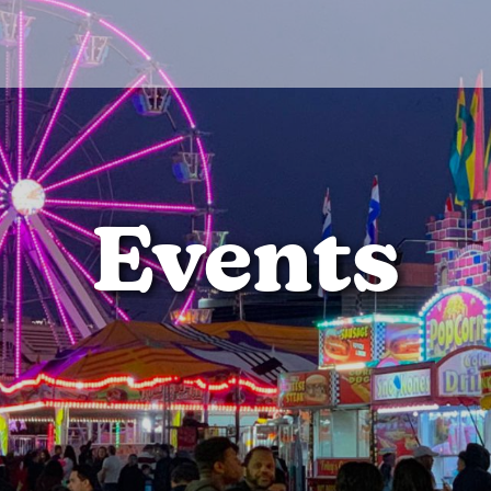
Events