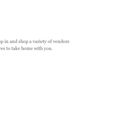
op in and shop a variety of vendors
res to take home with you.