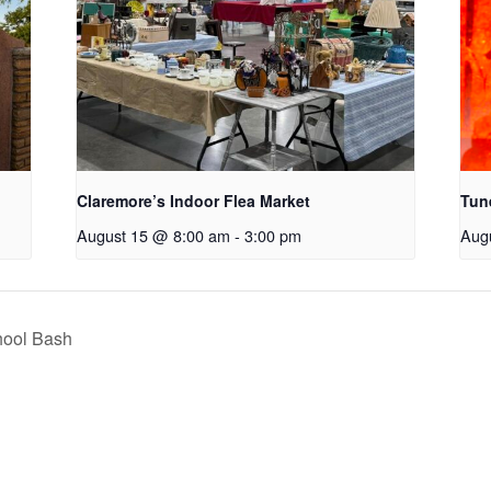
Claremore’s Indoor Flea Market
Tun
August 15 @ 8:00 am
-
3:00 pm
Aug
hool Bash