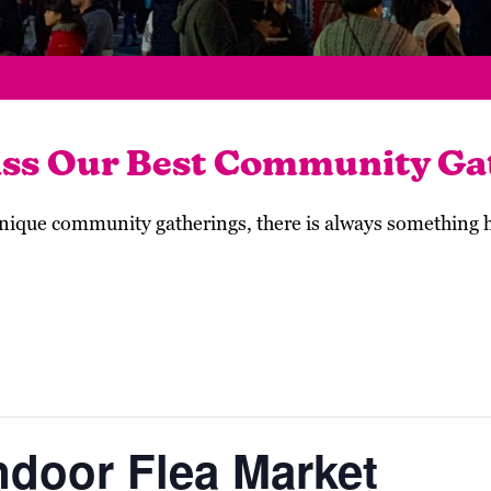
iss Our Best Community Ga
 unique community gatherings, there is always something
ndoor Flea Market