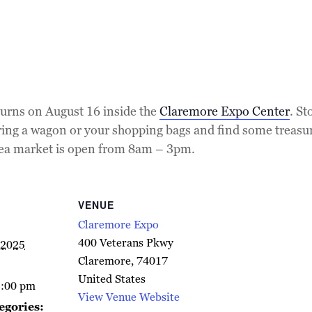
urns on August 16 inside the
Claremore Expo Center
. St
Bring a wagon or your shopping bags and find some treasu
flea market is open from 8am – 3pm.
VENUE
Claremore Expo
400 Veterans Pkwy
 2025
Claremore
,
74017
United States
3:00 pm
View Venue Website
egories: