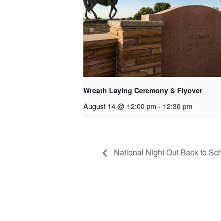
Wreath Laying Ceremony & Flyover
August 14 @ 12:00 pm
-
12:30 pm
National Night Out Back to Sc