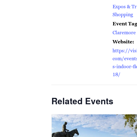
Expos & T
Shopping
Event Tag
Claremore 
Website:
https://vis
com/event
s-indoor-f
18/
Related Events