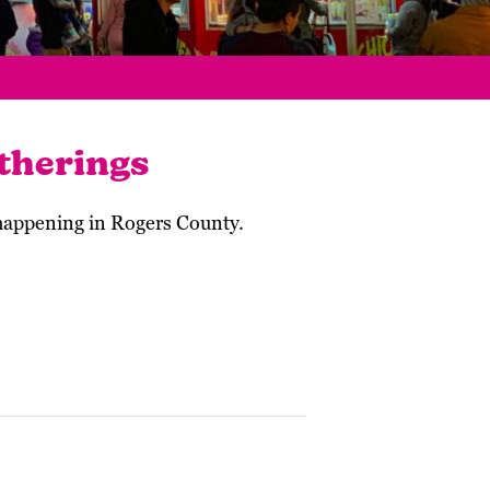
therings
 happening in Rogers County.