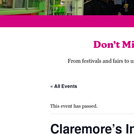
Don’t M
From festivals and fairs to
« All Events
This event has passed.
Claremore’s I