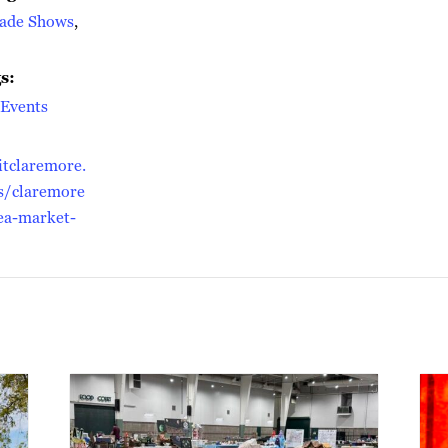
rade Shows
,
s:
Events
itclaremore.
s/claremore
lea-market-