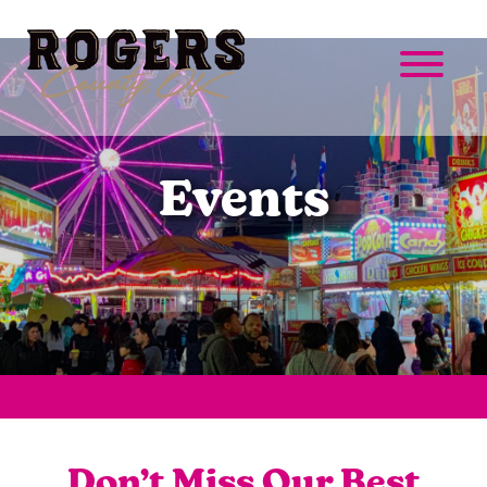
Events
Don’t Miss Our Best