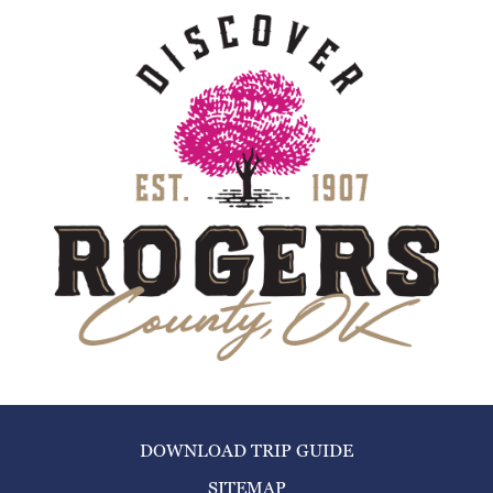
DOWNLOAD TRIP GUIDE
SITEMAP