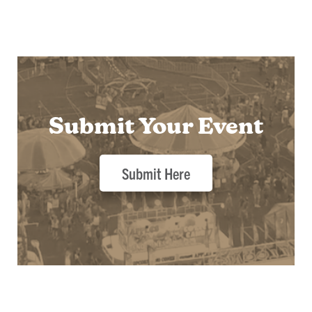
Submit Your Event
Submit Here