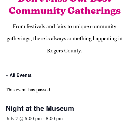
Community Gatherings
From festivals and fairs to unique community
gatherings, there is always something happening in
Rogers County.
« All Events
This event has passed.
Night at the Museum
July 7 @ 5:00 pm
-
8:00 pm