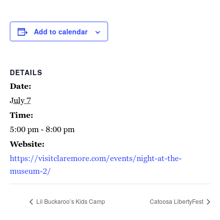
Add to calendar
DETAILS
Date:
July 7
Time:
5:00 pm - 8:00 pm
Website:
https://visitclaremore.com/events/night-at-the-
museum-2/
Lil Buckaroo’s Kids Camp
Catoosa LibertyFest