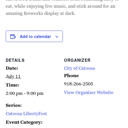
eat, while enjoying live music, and stick around for an
amazing fireworks display at dark.
Add to calendar
DETAILS
ORGANIZER
Date:
City of Catoosa
Phone
July 11
918-266-2505
Time:
View Organizer Website
2:00 pm - 9:00 pm
Series:
Catoosa LibertyFest
Event Category: