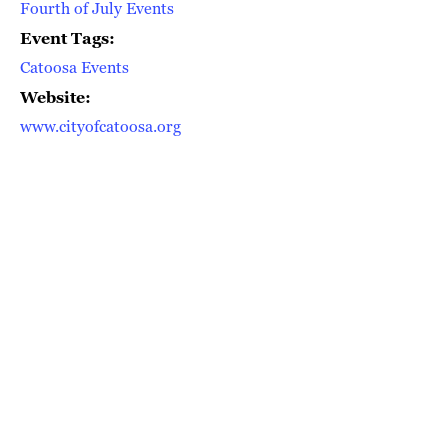
Fourth of July Events
Event Tags:
Catoosa Events
Website:
www.cityofcatoosa.org