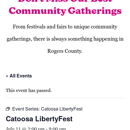
Community Gatherings
From festivals and fairs to unique community
gatherings, there is always something happening in
Rogers County.
« All Events
This event has passed.
Event Series:
Catoosa LibertyFest
Catoosa LibertyFest
July 11 @ 2:00 pm
-
9:00 pm