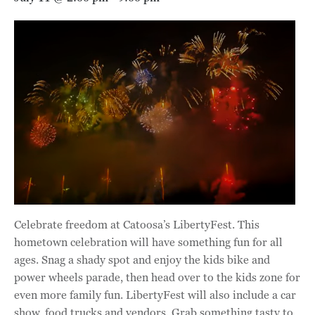
Celebrate freedom at Catoosa’s LibertyFest. This
hometown celebration will have something fun for all
ages. Snag a shady spot and enjoy the kids bike and
power wheels parade, then head over to the
kids zone for
even more family fun. LibertyFest will also include a car
show, food trucks and vendors. Grab something tasty to