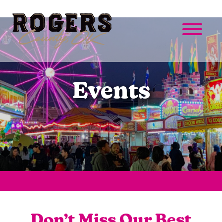
Events
Don’t Miss Our Best