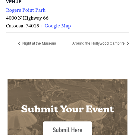
VENUE
Rogers Point Park
4000 N Highway 66
Catoosa
,
74015
+ Google Map
Night at the Museum
Around the Hollywood Campfire
Submit Your Event
Submit Here