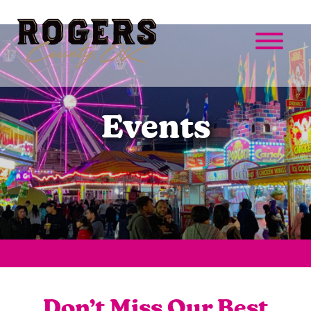
Events
Don’t Miss Our Best