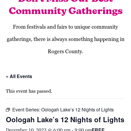
Community Gatherings
From festivals and fairs to unique community
gatherings, there is always something happening in
Rogers County.
« All Events
This event has passed.
Event Series:
Oologah Lake’s 12 Nights of Lights
Oologah Lake’s 12 Nights of Lights
FREE
December 10, 2023 @ 6:00 pm
-
9:00 pm