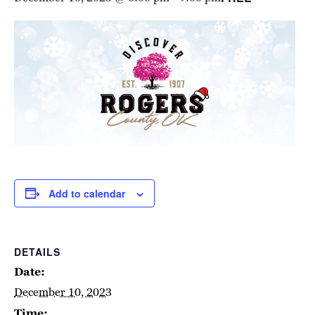
Add to calendar
DETAILS
Date:
December 10, 2023
Time: