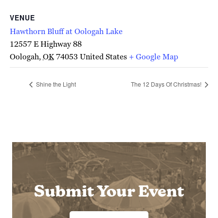
VENUE
Hawthorn Bluff at Oologah Lake
12557 E Highway 88
Oologah
,
OK
74053
United States
+ Google Map
Shine the Light
The 12 Days Of Christmas!
Submit Your Event