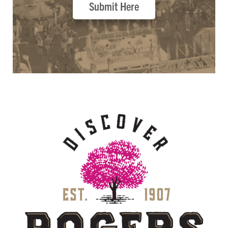
Submit Here