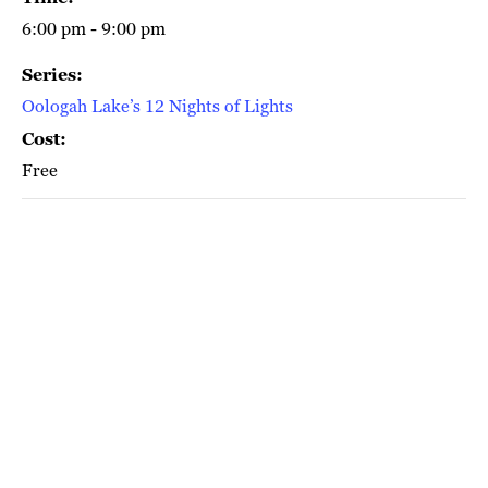
6:00 pm - 9:00 pm
Series:
Oologah Lake’s 12 Nights of Lights
Cost:
Free