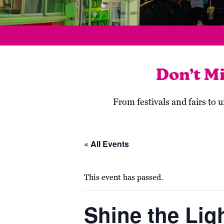
Don’t M
From festivals and fairs to
« All Events
This event has passed.
Shine the Lig