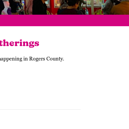
therings
 happening in Rogers County.