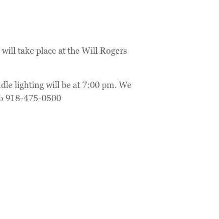
ill take place at the Will Rogers
le lighting will be at 7:00 pm. We
to 918-475-0500