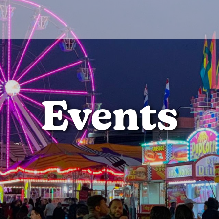
Events