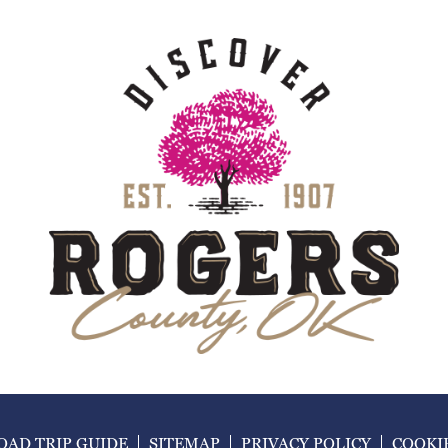
AD TRIP GUIDE
SITEMAP
PRIVACY POLICY
COOKI