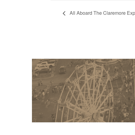
All Aboard The Claremore Exp