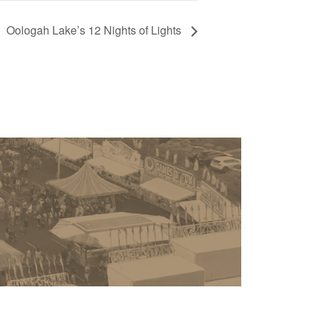
Oologah Lake’s 12 Nights of Lights