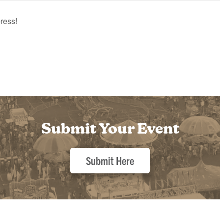
ress!
Submit Your Event
Submit Here