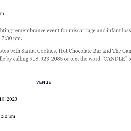
pm
ting remembrance event for miscarriage and infant loss w
 7:30 pm.
tos with Santa, Cookies, Hot Chocolate Bar and The Cand
dle by calling 918-923-2085 or text the word “CANDLE” 
VENUE
10, 2023
7:30 pm