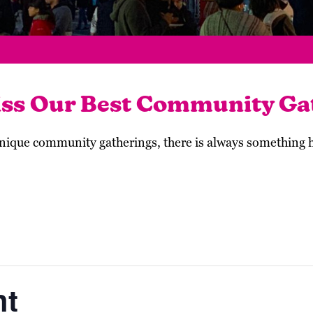
iss Our Best Community Ga
 unique community gatherings, there is always something
ht