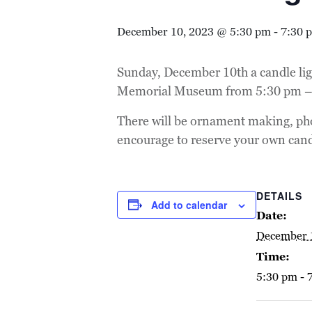
December 10, 2023 @ 5:30 pm
-
7:30 
Sunday, December 10th a candle ligh
Memorial Museum from 5:30 pm –
There will be ornament making, pho
encourage to reserve your own can
DETAILS
Add to calendar
Date:
December 
Time:
5:30 pm - 