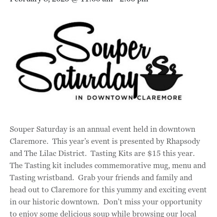
Souper Saturday is an annual event held in downtown
Claremore. This year’s event is presented by Rhapsody
and The Lilac District. Tasting Kits are $15 this year.
The Tasting kit includes commemorative mug, menu and
Tasting wristband. Grab your friends and family and
head out to Claremore for this yummy and exciting event
in our historic downtown. Don’t miss your opportunity
to enjoy some delicious soup while browsing our local