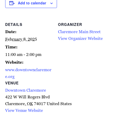
Add to calendar
DETAILS
ORGANIZER
Date:
Claremore Main Street
View Organizer Website
February 8, 2025
Time:
11:00 am - 2:00 pm
Website:
www.downtownclaremor
e.org
VENUE
Downtown Claremore
422 W Will Rogers Blvd
Claremore
,
OK
74017
United States
View Venue Website