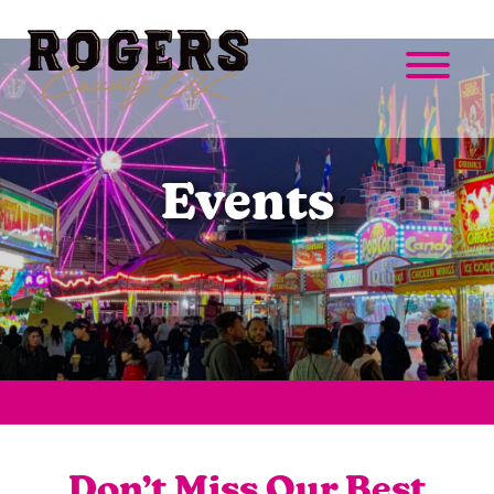
Events
Don’t Miss Our Best