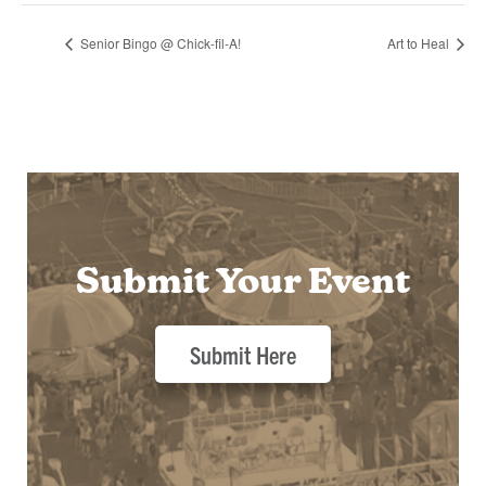
Senior Bingo @ Chick-fil-A!
Art to Heal
Submit Your Event
Submit Here