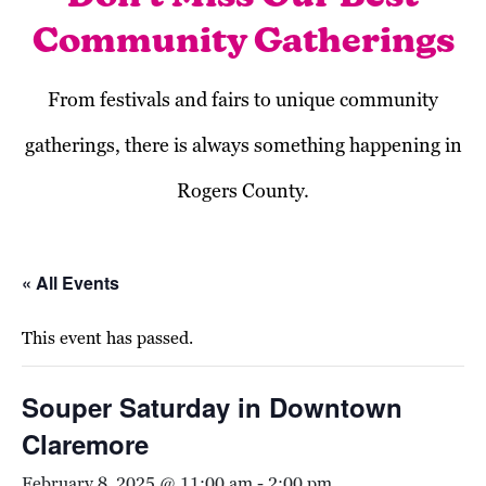
Community Gatherings
From festivals and fairs to unique community
gatherings, there is always something happening in
Rogers County.
« All Events
This event has passed.
Souper Saturday in Downtown
Claremore
February 8, 2025 @ 11:00 am
-
2:00 pm