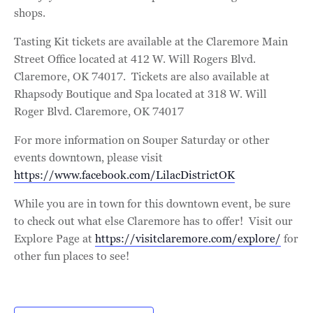
shops.
Tasting Kit tickets are available at the Claremore Main
Street Office located at 412 W. Will Rogers Blvd.
Claremore, OK 74017. Tickets are also available at
Rhapsody Boutique and Spa located at 318 W. Will
Roger Blvd. Claremore, OK 74017
For more information on Souper Saturday or other
events downtown, please visit
https://www.facebook.com/LilacDistrictOK
While you are in town for this downtown event, be sure
to check out what else Claremore has to offer! Visit our
Explore Page at
https://visitclaremore.com/explore/
for
other fun places to see!