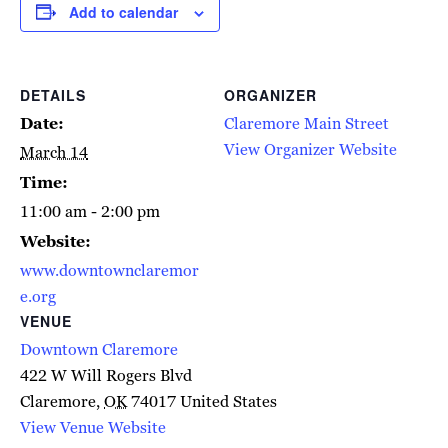
Add to calendar
DETAILS
ORGANIZER
Date:
Claremore Main Street
View Organizer Website
March 14
Time:
11:00 am - 2:00 pm
Website:
www.downtownclaremor
e.org
VENUE
Downtown Claremore
422 W Will Rogers Blvd
Claremore
,
OK
74017
United States
View Venue Website