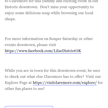
to Claremore for this yummy and exciting event in our
historic downtown. Don’t miss your opportunity to
enjoy some delicious soup while browsing our local
shops.
For more information on Souper Saturday or other
events downtown, please visit
https://www.facebook.com/LilacDistrictOK
While you are in town for this downtown event, be sure
to check out what else Claremore has to offer! Visit our
Explore Page at
https://visitclaremore.com/explore/
for
other fun places to see!