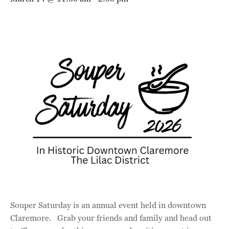
Souper Saturday is an annual event held in downtown
Claremore. Grab your friends and family and head out