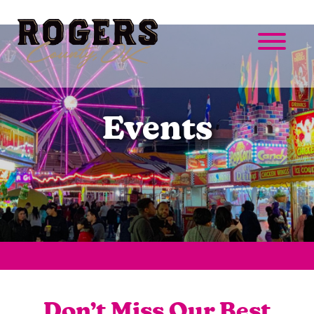
Events
Don’t Miss Our Best