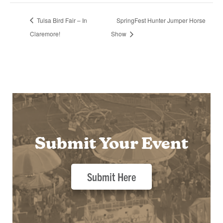
Tulsa Bird Fair – In
SpringFest Hunter Jumper Horse
Claremore!
Show
Submit Your Event
Submit Here