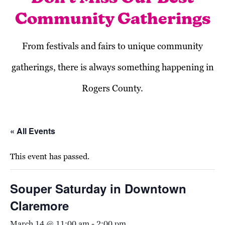
Community Gatherings
From festivals and fairs to unique community
gatherings, there is always something happening in
Rogers County.
« All Events
This event has passed.
Souper Saturday in Downtown
Claremore
March 14 @ 11:00 am
-
2:00 pm