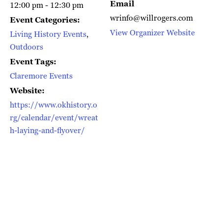
Email
12:00 pm - 12:30 pm
wrinfo@willrogers.com
Event Categories:
View Organizer Website
Living History Events
,
Outdoors
Event Tags:
Claremore Events
Website:
https://www.okhistory.o
rg/calendar/event/wreat
h-laying-and-flyover/