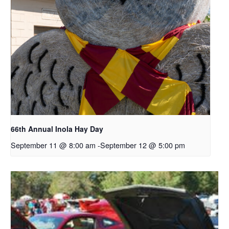
66th Annual Inola Hay Day
September 11 @ 8:00 am
-
September 12 @ 5:00 pm