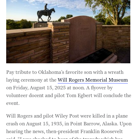
Pay tribute to Oklahoma’s favorite son with a wreath
laying ceremony at the
Will Rogers Memorial Museum
on Friday, August 15, 2025 at noon. A flyover by
volunteer docent and pilot Tom Egbert will conclude the
event.
Will Rogers and pilot Wiley Post were killed in a plane
crash on August 15, 1935, in Point Barrow, Alaska. Upon
hearing the news, then-president Franklin Roosevelt