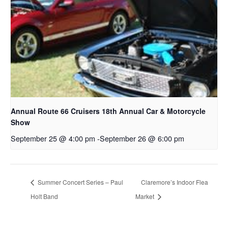
Annual Route 66 Cruisers 18th Annual Car & Motorcycle
Show
September 25 @ 4:00 pm
-
September 26 @ 6:00 pm
Summer Concert Series – Paul
Claremore’s Indoor Flea
Holt Band
Market