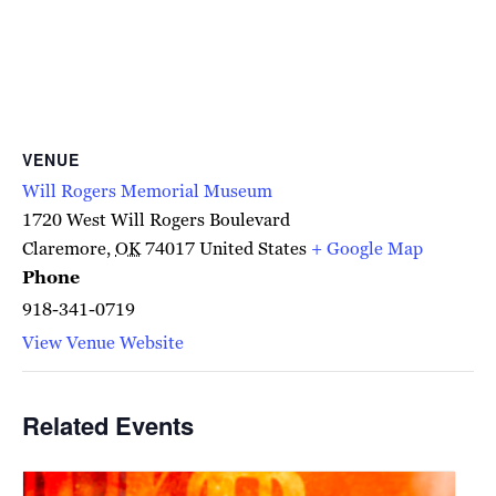
VENUE
Will Rogers Memorial Museum
1720 West Will Rogers Boulevard
Claremore
,
OK
74017
United States
+ Google Map
Phone
918-341-0719
View Venue Website
Related Events