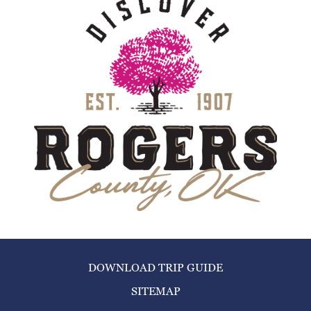
DOWNLOAD TRIP GUIDE
SITEMAP