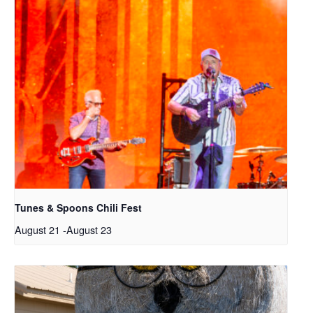
Tunes & Spoons Chili Fest
August 21
-
August 23