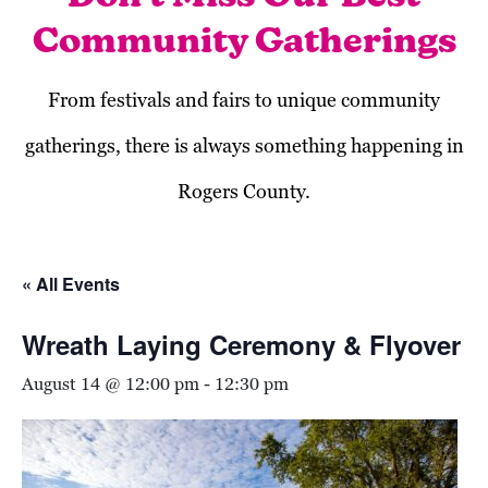
Community Gatherings
From festivals and fairs to unique community
gatherings, there is always something happening in
Rogers County.
« All Events
Wreath Laying Ceremony & Flyover
August 14 @ 12:00 pm
-
12:30 pm