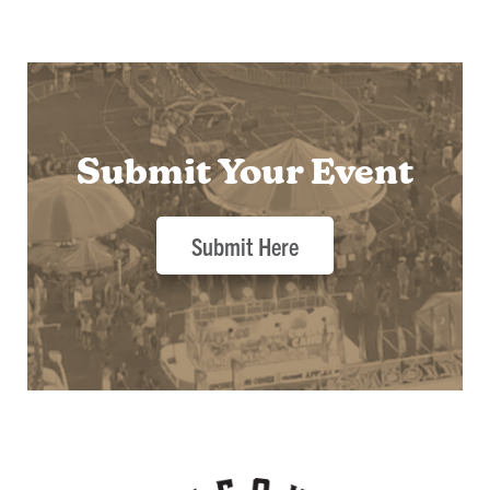
Submit Your Event
Submit Here