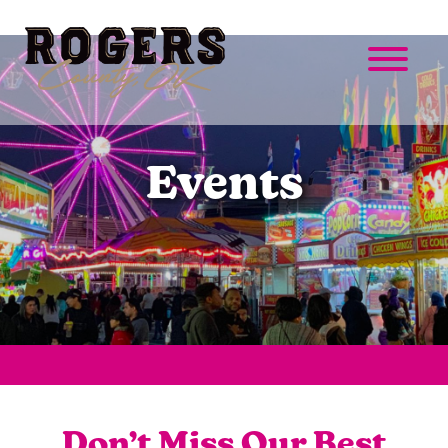
Events
Don’t Miss Our Best