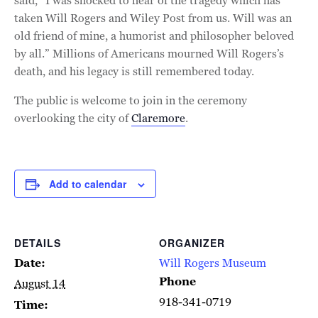
said, “I was shocked to hear of the tragedy which has
taken Will Rogers and Wiley Post from us. Will was an
old friend of mine, a humorist and philosopher beloved
by all.” Millions of Americans mourned Will Rogers’s
death, and his legacy is still remembered today.
The public is welcome to join in the ceremony
overlooking the city of
Claremore
.
Add to calendar
DETAILS
ORGANIZER
Date:
Will Rogers Museum
Phone
August 14
918-341-0719
Time: