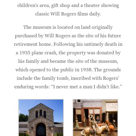
children’s area, gift shop and a theater showing
classic Will Rogers films daily.
The museum is located on land originally
purchased by Will Rogers as the site of his future
retirement home. Following his untimely death in
a 1935 plane crash, the property was donated by
his family and became the site of the museum,
which opened to the public in 1938. The grounds
include the family tomb, inscribed with Rogers’
enduring words: “I never met a man I didn’t like.”