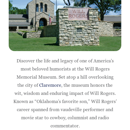
Discover the life and legacy of one of America’s
most beloved humorists at the Will Rogers
Memorial Museum. Set atop a hill overlooking
the city of
Claremore
, the museum honors the
wit, wisdom and enduring impact of Will Rogers.
Known as “Oklahoma’s favorite son,” Will Rogers’
career spanned from vaudeville performer and
movie star to cowboy, columnist and radio
commentator.