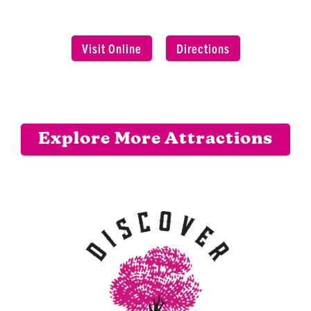
Visit Online
Directions
Explore More Attractions