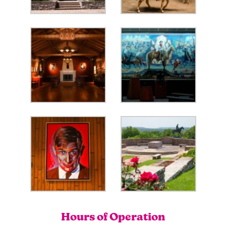
Hours of Operation