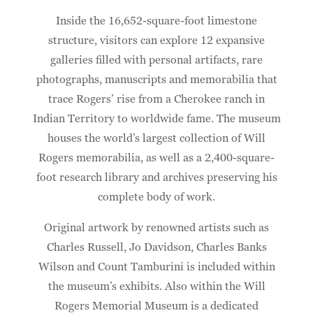
Inside the 16,652-square-foot limestone
structure, visitors can explore 12 expansive
galleries filled with personal artifacts, rare
photographs, manuscripts and memorabilia that
trace Rogers’ rise from a Cherokee ranch in
Indian Territory to worldwide fame. The museum
houses the world’s largest collection of Will
Rogers memorabilia, as well as a 2,400-square-
foot research library and archives preserving his
complete body of work.
Original artwork by renowned artists such as
Charles Russell, Jo Davidson, Charles Banks
Wilson and Count Tamburini is included within
the museum’s exhibits. Also within the Will
Rogers Memorial Museum is a dedicated