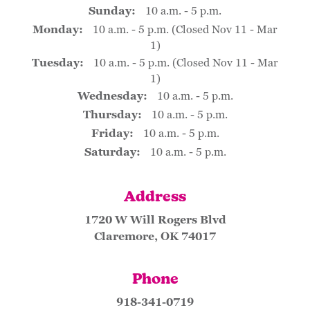
Sunday:
10 a.m. - 5 p.m.
Monday:
10 a.m. - 5 p.m. (Closed Nov 11 - Mar
1)
Tuesday:
10 a.m. - 5 p.m. (Closed Nov 11 - Mar
1)
Wednesday:
10 a.m. - 5 p.m.
Thursday:
10 a.m. - 5 p.m.
Friday:
10 a.m. - 5 p.m.
Saturday:
10 a.m. - 5 p.m.
Address
1720 W Will Rogers Blvd
Claremore, OK 74017
Phone
918-341-0719