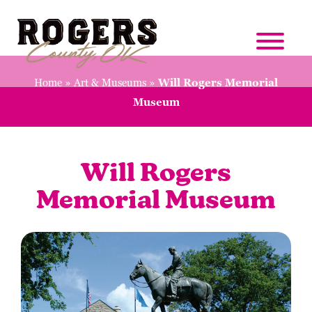
Home
»
Art & Museums
»
Will Rogers Memorial
Museum
Will Rogers
Memorial Museum