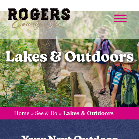
Lakes & Outdoors
Home
»
See & Do
»
Lakes & Outdoors