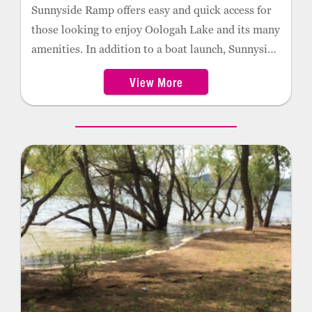
Sunnyside Ramp offers easy and quick access for
those looking to enjoy Oologah Lake and its many
amenities. In addition to a boat launch, Sunnyside
provides campsite, swimming, and fishing
View More
locations.