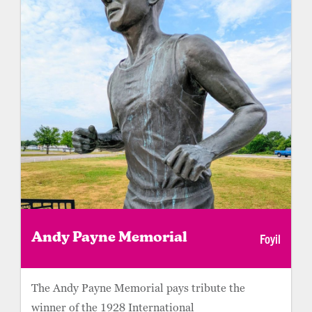
Foyil
Andy Payne Memorial
The Andy Payne Memorial pays tribute the
winner of the 1928 International