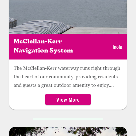
McClellan-Kerr
Inola
Navigation System
The McClellan-Kerr waterway runs right through
the heart of our community, providing residents
and guests a great outdoor amenity to enjoy.
Check out the picnic areas at the Robert F. Hunter
View More
Lock and Dam 18 USACE Visitors Center for a
great view of the traveling barges.