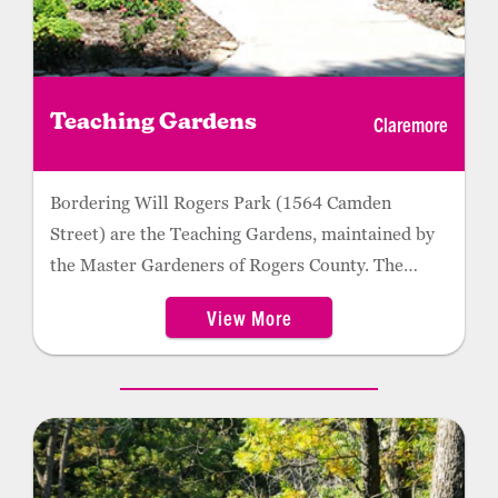
Claremore
Teaching Gardens
Bordering Will Rogers Park (1564 Camden
Street) are the Teaching Gardens, maintained by
the Master Gardeners of Rogers County. The
gardens include an herb garden, secret garden, a
View More
pollinator garden, water features, and Oklahoma
Proven annual and perennial beds. Many of the
plants are labeled, and master gardeners are often
on-site and available to answer any questions
about local flora. Kids can enjoy the nearby splash
pad. Gardens are open June through October.