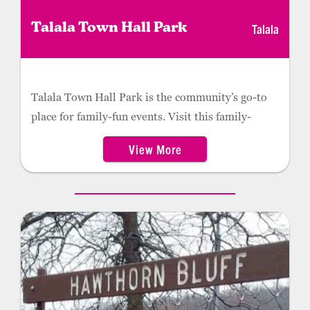
Talala
Talala Town Hall Park
Talala Town Hall Park is the community’s go-to
place for family-fun events. Visit this family-
friendly park to enjoy a great playground for the
View More
kids, featuring slides, a rock climbing wall, a rope
bridge and more. The Talala Town Hall Park also
offers a picnic area and is the hub activity in the
summer.