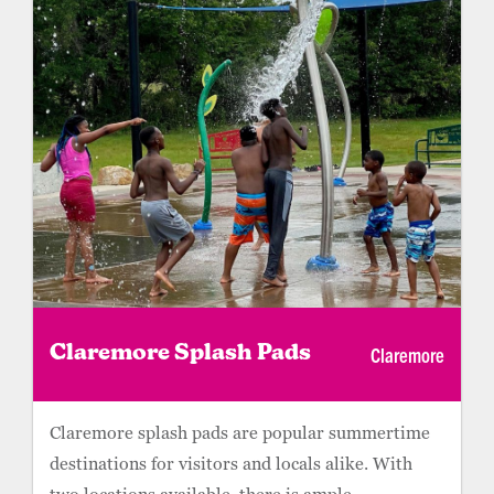
Claremore
Claremore Splash Pads
Claremore splash pads are popular summertime
destinations for visitors and locals alike. With