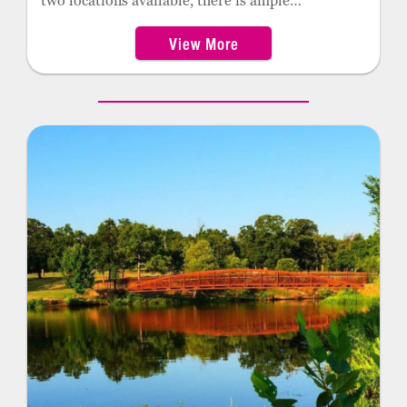
two locations available, there is ample
opportunity for guests to enjoy the summer sun
View More
while keeping cool in the Oklahoma heat.
Claremore’s splash pads operate seasonally from
May to September.