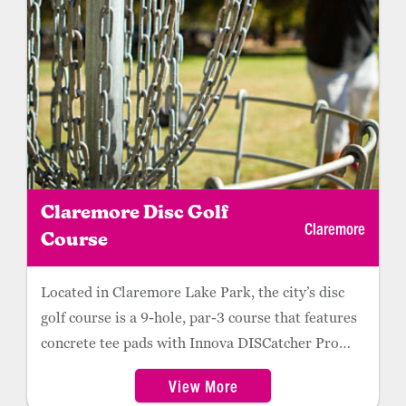
Claremore Disc Golf
Claremore
Course
Located in Claremore Lake Park, the city’s disc
golf course is a 9-hole, par-3 course that features
concrete tee pads with Innova DISCatcher Pro
baskets. The course is ideal for all player levels.
View More
Hole 1 is located near the Park Ranger’s office,