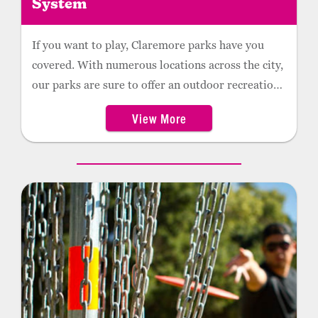
System
If you want to play, Claremore parks have you
covered. With numerous locations across the city,
our parks are sure to offer an outdoor recreation
option that will meet your needs.
View More