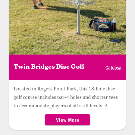
Catoosa
Twin Bridges Disc Golf
Located in Rogers Point Park, this 18-hole disc
golf course includes par-4 holes and shorter tees
to accommodate players of all skill levels. A
mixture of wooded and open spaces, Twin Bridges
View More
features a putting area with three baskets, as well
as a driving range with three tees.