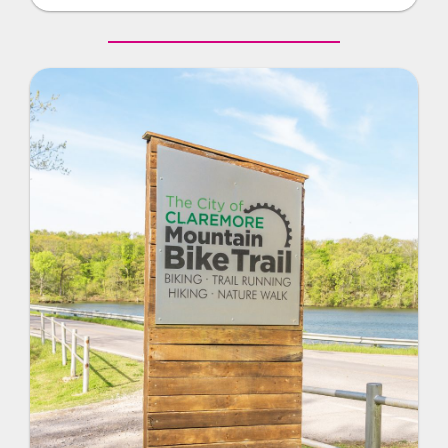
and there is also a warm-up basket for practice.