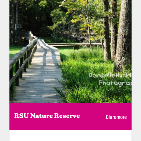
Claremore
RSU Nature Reserve