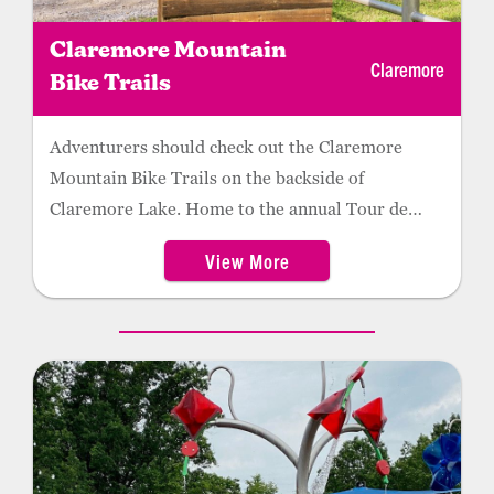
Claremore Mountain
Claremore
Bike Trails
Adventurers should check out the Claremore
Mountain Bike Trails on the backside of
Claremore Lake. Home to the annual Tour de
Dirt, the 16 miles of trails began as a community
View More
effort to offer biking experiences for every level of
rider. Ideal for hiking and running, the trails are
among the best in the state.