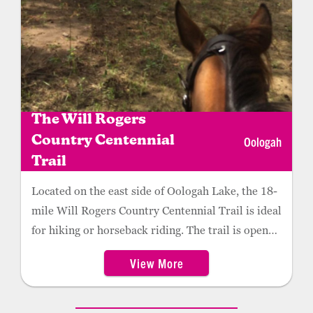
The Will Rogers
Oologah
Country Centennial
Trail
Located on the east side of Oologah Lake, the 18-
mile Will Rogers Country Centennial Trail is ideal
for hiking or horseback riding. The trail is open
daily from dawn to dusk.
View More