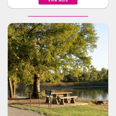
electric hookups. A large group picnic shelter,
accommodating up to 100 guests, makes it a great
spot for gatherings. Visitors will also find
convenient amenities such as a handicap-
accessible boat dock, flush restrooms, a boat
ramp, playground and swimming beach. For
outdoor enthusiasts, Blue Creek offers several
equestrian sites as well as a network of hiking and
horseback riding trails to explore.