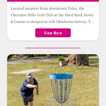
Located minutes from downtown Tulsa, the
Cherokee Hills Golf Club at the Hard Rock Hotel
& Casino is steeped in rich Oklahoma history. The
18-hole track was designed by legendary golf
View More
course architect Perry Maxwell in 1924 and
renovated by Tripp Davis nearly 80 years later.
Tree-lined fairways, dramatic elevation changes
and scattered rock formations create a challenge
for even the most accomplished golfer.