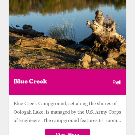
Foyil
Blue Creek
Blue Creek Campground, set along the shores of
Oologah Lake, is managed by the U.S. Army Corps
of Engineers. The campground features 61 roomy
campsites, about half of which offer 30-amp
View More