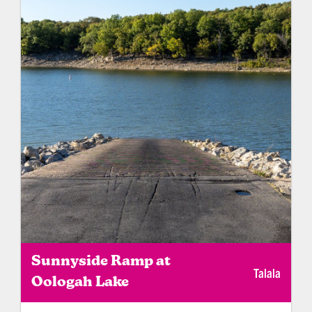
required).
Sunnyside Ramp at
Talala
Oologah Lake