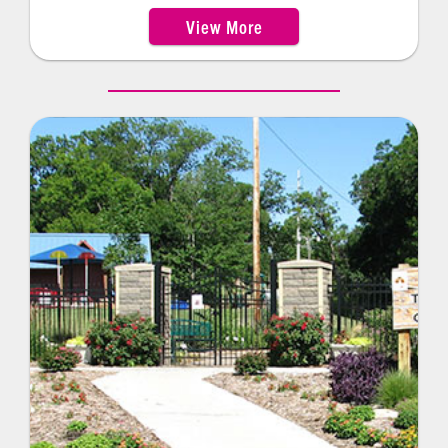
30-amp hookups. Other facility ammenities
View More
include pinic shelters, an amphitheater, nature
trail and playground facilities.