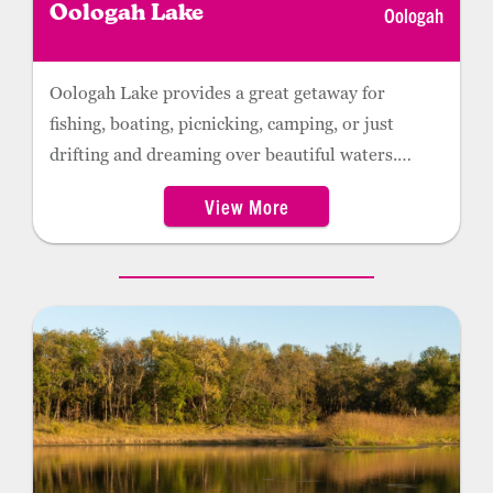
Oologah
Oologah Lake
Oologah Lake provides a great getaway for
fishing, boating, picnicking, camping, or just
drifting and dreaming over beautiful waters.
Several campsites and picnic areas are scattered
View More
around the lake, making it a perfect location for
weekend getaways. Recreation opportunities
include a swimming beach, mountain biking, RV
and tent camping, and guided fishing tours. With
more than 13,000 acres of easily accessible land
managed by the Oklahoma Department of
Wildlife Conservation, Oologah Lake also
provides excellent hunting for quail, squirrel,
rabbit, deer, and waterfowl.