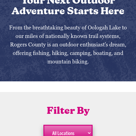
Your Next Outdoor
Adventure Starts Here
From the breathtaking beauty of Oologah Lake to
our miles of nationally known trail systems,
Rogers County is an outdoor enthusiast’s dream,
offering fishing, hiking, camping, boating, and
mountain biking.
Filter By