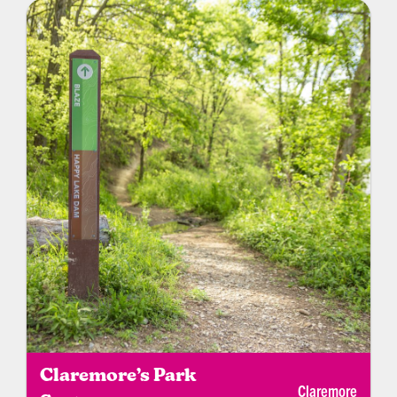
University golf teams. Daily rates and annual
memberships are available.
Claremore’s Park
Claremore