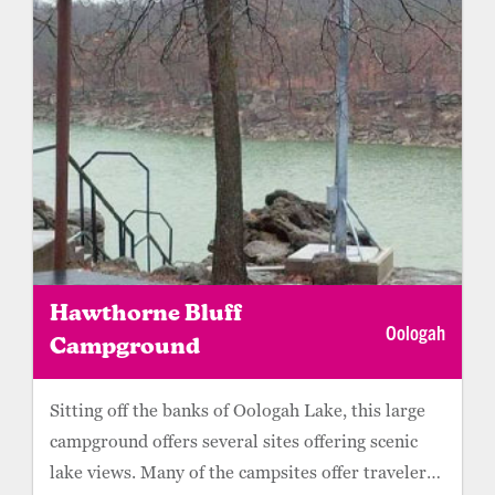
Hawthorne Bluff
Oologah
Campground
Sitting off the banks of Oologah Lake, this large
campground offers several sites offering scenic
lake views. Many of the campsites offer travelers