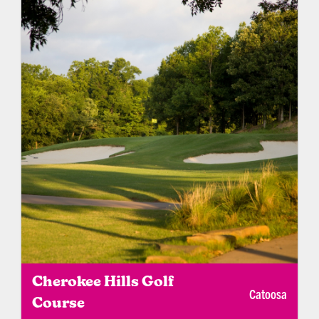
Cherokee Hills Golf
Catoosa
Course