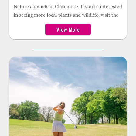
Nature abounds in Claremore. If you’re interested
in seeing more local plants and wildlife, visit the
Nature Reserve on the campus of Rogers State
View More
University. This 100-acre outdoor education
facility is popular for hikers and runners who
often stroll the paths through the wetlands, water
study labs, and butterfly garden. The facility
includes more than 130 educational stations and
exhibits.