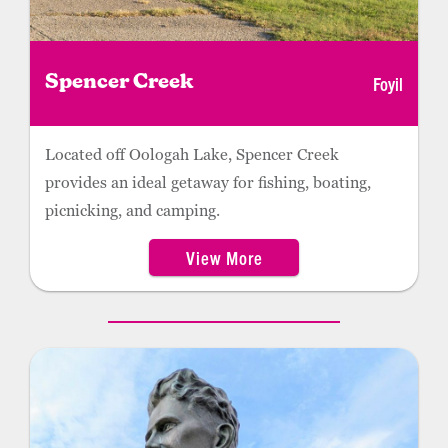
Foyil
Spencer Creek
Located off Oologah Lake, Spencer Creek
provides an ideal getaway for fishing, boating,
picnicking, and camping.
View More