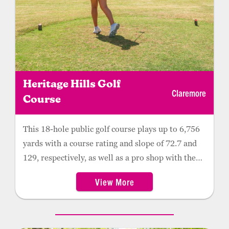
Heritage Hills Golf
Claremore
Course
This 18-hole public golf course plays up to 6,756
yards with a course rating and slope of 72.7 and
129, respectively, as well as a pro shop with the
latest apparel and golf gear. Complete with a
View More
driving range, practice green and short-game
practice facility, Heritage Hills is home to the
Claremore High School and Rogers State