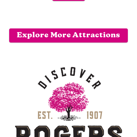
Explore More Attractions