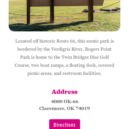
Located off historic Route 66, this scenic park is
bordered by the Verdigris River. Rogers Point
Park is home to the Twin Bridges Disc Golf
Course, two boat ramps, a floating dock, covered
picnic areas, and restroom facilities.
Address
4000 OK-66
Claremore, OK 74019
Directions