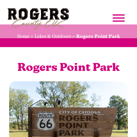
Home
»
Lakes & Outdoors
»
Rogers Point Park
Rogers Point Park