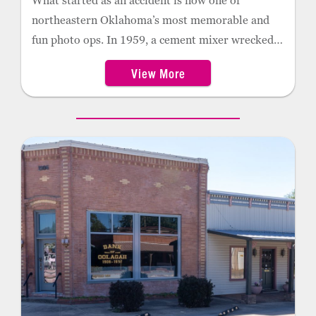
What started as an accident is now one of
northeastern Oklahoma’s most memorable and
fun photo ops. In 1959, a cement mixer wrecked,
leaving behind a heavy load of dry cement. Over
View More
the years, artists and local citizens have painted
the mixer many times. In 2011, it was redesigned
into a space capsule with the NASA logo, rocket
thrusters and shiny aluminum paint.