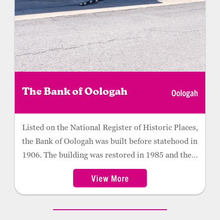
Oologah
The Bank of Oologah
Listed on the National Register of Historic Places,
the Bank of Oologah was built before statehood in
1906. The building was restored in 1985 and the
bank still houses some original artifacts. Guided
View More
tours are available and originate from the
Oologah Historical Museum across the street.