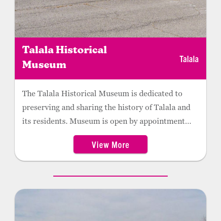
Talala Historical
Talala
Museum
The Talala Historical Museum is dedicated to
preserving and sharing the history of Talala and
its residents. Museum is open by appointment
only. Located at the Talala Historical Museum,
View More
the Veterans Memorial honors local area veterans
and their service and sacrifice to our country. The
centerpiece of the memorial is a sculpture made
by Talala artist Sandra Van Zandt of the “High
and Mighty” Eagles. The memorial also includes a
plaque dedicated to Roy W. Harmon, the first