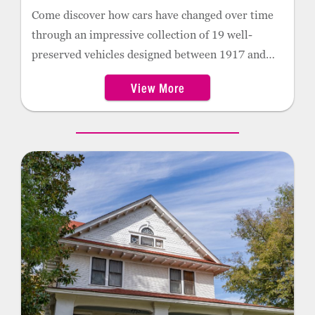
Come discover how cars have changed over time
through an impressive collection of 19 well-
preserved vehicles designed between 1917 and
1953. The museum features gas memorabilia
Museum is open by appointment only.
View More
from the time of service stations, including 145
gas pump globes, eight gas pumps, gas signs, oil
cans, cookie jars, calendars, and more.