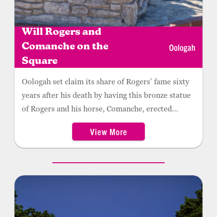
Will Rogers and
Oologah
Comanche on the
Square
Oologah set claim its share of Rogers’ fame sixty
years after his death by having this bronze statue
of Rogers and his horse, Comanche, erected
downtown in 1995. The statue, by Sandra Van
View More
Zandt, depicts Rogers circa 1905, with Comanche
drinking from the Oologah water pump while
Rogers rubs his cheek.