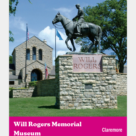
Will Rogers Memorial
Claremore
Museum