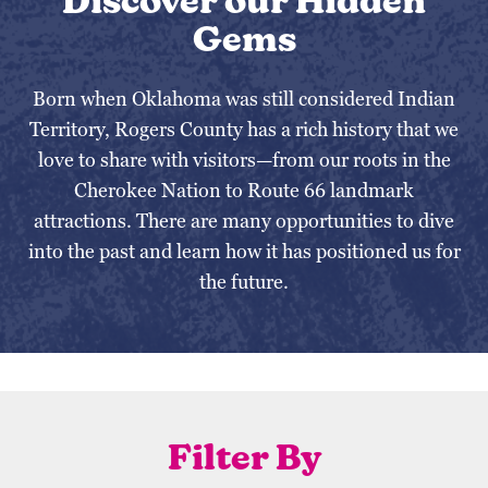
Discover our Hidden
Gems
Born when Oklahoma was still considered Indian
Territory, Rogers County has a rich history that we
love to share with visitors—from our roots in the
Cherokee Nation to Route 66 landmark
attractions. There are many opportunities to dive
into the past and learn how it has positioned us for
the future.
Filter By