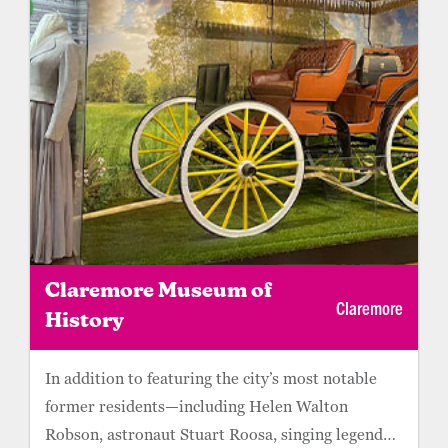
Claremore Museum of
Claremore
History
In addition to featuring the city’s most notable
former residents—including Helen Walton
Robson, astronaut Stuart Roosa, singing legend