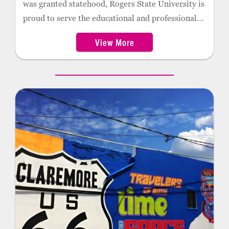
was granted statehood, Rogers State University is
proud to serve the educational and professional
needs of northeast Oklahoma residents. The
View More
former home of the Oklahoma Military Academy,
the college has an extensive register of graduates
who became great leaders, both in military and
civilian life. RSU is also the proud home of the
2022 NCAA Division II softball champions.