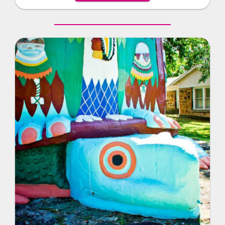
historic landmark.