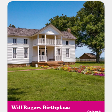
Will Rogers Birthplace
Oologah