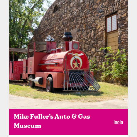
Mike Fuller’s Auto & Gas
Inola
Museum