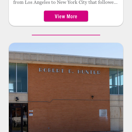
from Los Angeles to New York City that followed
much of the path of then-new Route 66. A
View More
member of the Cherokee Nation, Payne returned
to Oklahoma where he later served for decades as
clerk of the Oklahoma Supreme Court. Foyil
honors him with a statue just east of historic
Route 66 on the south side of town.