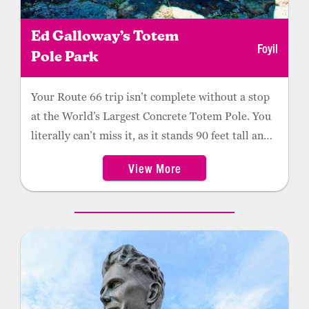
Ed Galloway’s Totem
Foyil
Pole Park
Your Route 66 trip isn’t complete without a stop
at the World’s Largest Concrete Totem Pole. You
literally can’t miss it, as it stands 90 feet tall and
is made of red sandstone, steel, wood, and
View More
concrete. Artist and veteran Ed Galloway spent
his retirement building a unique park and, in
1999, it was added to the National Register of
Historic Places. Nearby is a “Fiddle House”
displaying Galloway’s handcrafted fiddles and
other inlaid wood artifacts. Roadside tables
supported by small concrete totems provide