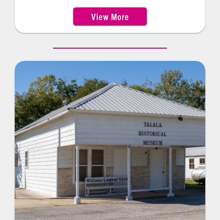
Patti Page, Bunion Derby winner Andy Payne, and
View More
world-famous playwright Lynn Riggs—Claremore
Museum of History showcases the original
“surrey with the fringe on top” from the musical
Oklahoma!