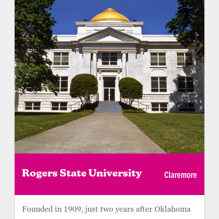
Claremore
Rogers State University
Founded in 1909, just two years after Oklahoma