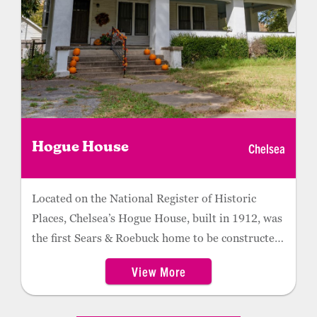
Chelsea
Hogue House
Located on the National Register of Historic
Places, Chelsea’s Hogue House, built in 1912, was
the first Sears & Roebuck home to be constructed
in Oklahoma.
View More