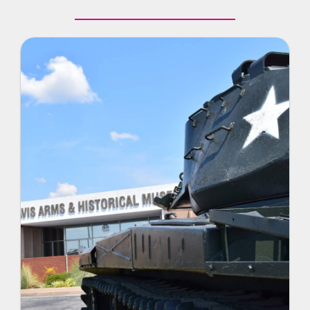
room and view artifacts and exhibits relevant to
the school’s history.