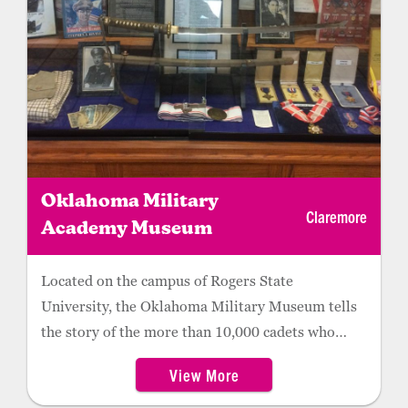
include the family tomb, inscribed with Rogers’
enduring words: “I never met a man I didn’t like.”
Oklahoma Military
Claremore
Academy Museum
Located on the campus of Rogers State
University, the Oklahoma Military Museum tells
the story of the more than 10,000 cadets who
attended the military academy from 1919 to
View More
1971. Visitors can see a re-created typical cadet