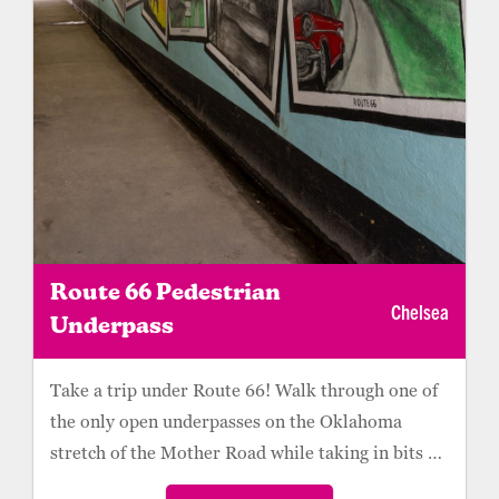
Route 66 Pedestrian
Chelsea
Underpass
Take a trip under Route 66! Walk through one of
the only open underpasses on the Oklahoma
stretch of the Mother Road while taking in bits of
Route 66 and Chelsea history. A mural pays
Parking is available on the west side and east side