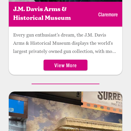
J.M. Davis Arms &
Claremore
Historical Museum
Every gun enthusiast’s dream, the J.M. Davis
Arms & Historical Museum displays the world’s
largest privately owned gun collection, with more
than 12,000 firearms and thousands of non-
View More
firearm artifacts.