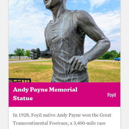
travelers with the perfect spot for a picnic.
Andy Payne Memorial
Foyil
Statue
In 1928, Foyil native Andy Payne won the Great
Transcontinental Footrace, a 3,400-mile race