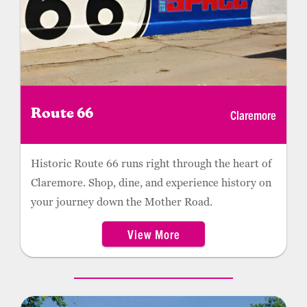
Claremore
Route 66
Historic Route 66 runs right through the heart of
Claremore. Shop, dine, and experience history on
your journey down the Mother Road.
View More