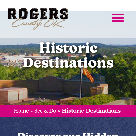
Historic
Destinations
Home
»
See & Do
»
Historic Destinations