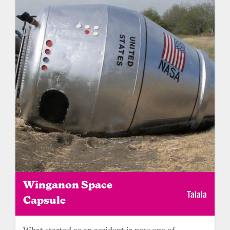
Medal of Honor recipient in Rogers County.
Museum is open by appointment only.
Winganon Space
Talala
Capsule