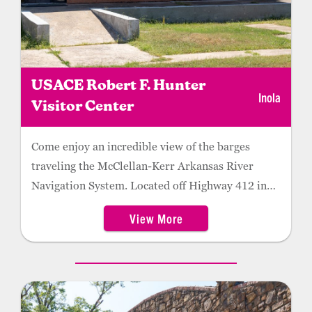
USACE Robert F. Hunter
Inola
Visitor Center
Come enjoy an incredible view of the barges
traveling the McClellan-Kerr Arkansas River
Navigation System. Located off Highway 412 in
Inola, the center features two stories of
View More
interactive displays, including an ever-expanding
selection of new technology like augmented
reality, virtual reality, 360 experiences, and
interpretive panels. The facility also offers guests
a free picnic area and on-site restrooms.