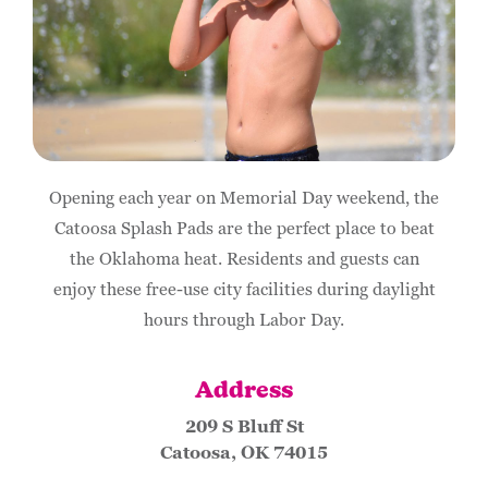
Opening each year on Memorial Day weekend, the
Catoosa Splash Pads are the perfect place to beat
the Oklahoma heat. Residents and guests can
enjoy these free-use city facilities during daylight
hours through Labor Day.
Address
209 S Bluff St
Catoosa, OK 74015