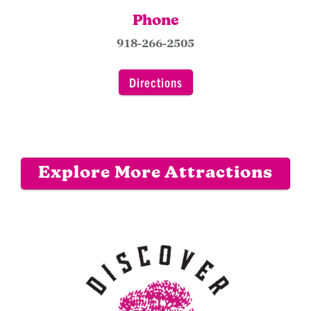
Phone
918-266-2505
Directions
Explore More Attractions