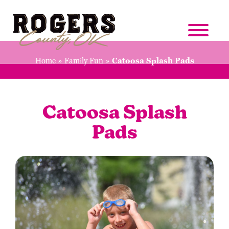
Home
»
Family Fun
»
Catoosa Splash Pads
Catoosa Splash
Pads