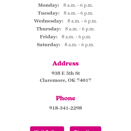
Monday:
8 a.m. - 6 p.m.
Tuesday:
8 a.m. - 6 p.m.
Wednesday:
8 a.m. - 6 p.m.
Thursday:
8 a.m. - 6 p.m.
Friday:
8 a.m. - 6 p.m.
Saturday:
8 a.m. - 6 p.m.
Address
938 E 5th St
Claremore, OK 74017
Phone
918-341-2298