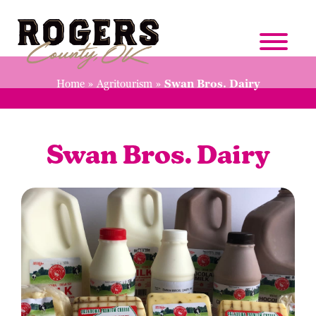
Home
»
Agritourism
»
Swan Bros. Dairy
Swan Bros. Dairy