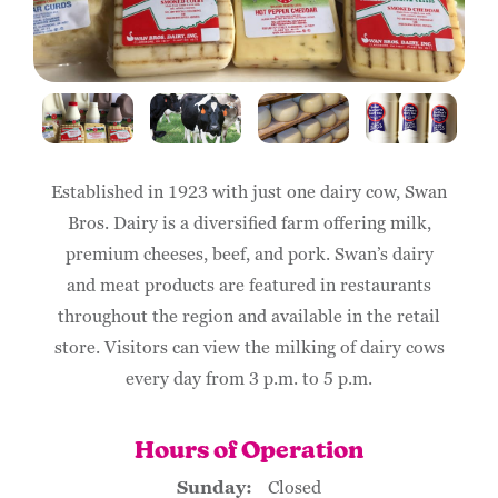
Established in 1923 with just one dairy cow, Swan
Bros. Dairy is a diversified farm offering milk,
premium cheeses, beef, and pork. Swan’s dairy
and meat products are featured in restaurants
throughout the region and available in the retail
store. Visitors can view the milking of dairy cows
every day from 3 p.m. to 5 p.m.
Hours of Operation
Sunday:
Closed