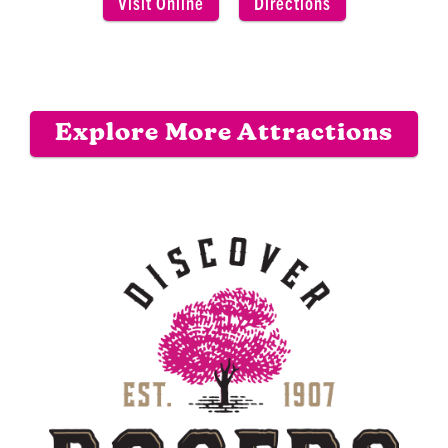
Visit Online
Directions
Explore More Attractions