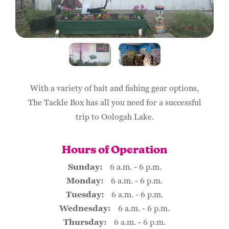
With a variety of bait and fishing gear options,
The Tackle Box has all you need for a successful
trip to Oologah Lake.
Hours of Operation
Sunday:
6 a.m. - 6 p.m.
Monday:
6 a.m. - 6 p.m.
Tuesday:
6 a.m. - 6 p.m.
Wednesday:
6 a.m. - 6 p.m.
Thursday:
6 a.m. - 6 p.m.