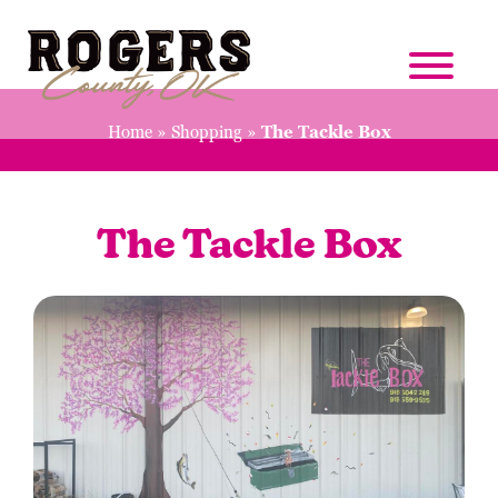
Home
»
Shopping
»
The Tackle Box
The Tackle Box