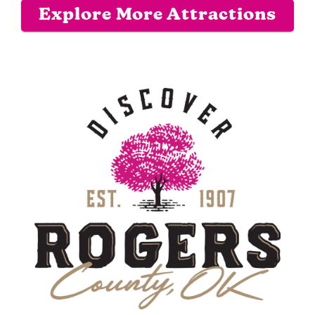
Explore More Attractions