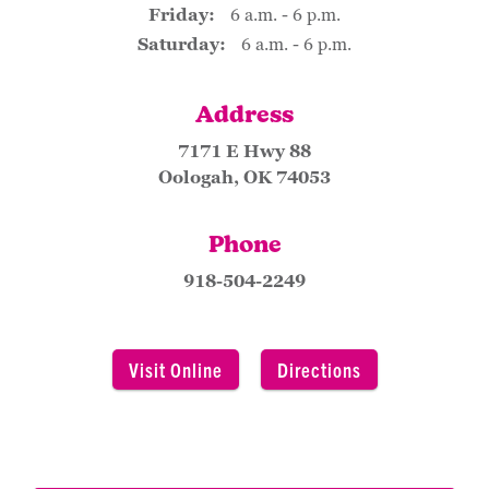
Friday:
6 a.m. - 6 p.m.
Saturday:
6 a.m. - 6 p.m.
Address
7171 E Hwy 88
Oologah, OK 74053
Phone
918-504-2249
Visit Online
Directions