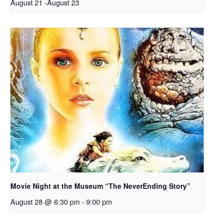
August 21
-
August 23
Movie Night at the Museum “The NeverEnding Story”
August 28 @ 6:30 pm
-
9:00 pm