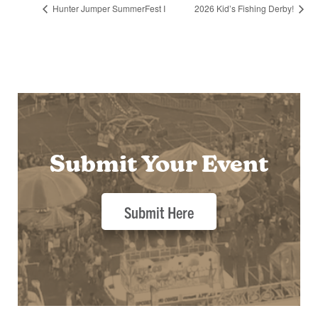
Hunter Jumper SummerFest I
2026 Kid’s Fishing Derby!
Submit Your Event
Submit Here