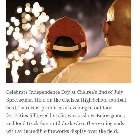
Celebrate Independence Day at Chelsea’s 2nd of July
Spectacular. Held on the Chelsea High School football
field, this event promises an evening of outdoor
festivities followed by a fireworks show. Enjoy games
and food truck fare until dusk when the evening ends
with an incredible fireworks display over the field.