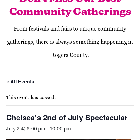
Community Gatherings
From festivals and fairs to unique community
gatherings, there is always something happening in
Rogers County.
« All Events
This event has passed.
Chelsea’s 2nd of July Spectacular
July 2 @ 5:00 pm
-
10:00 pm