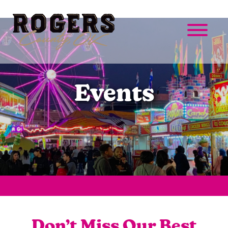
Events
Don’t Miss Our Best