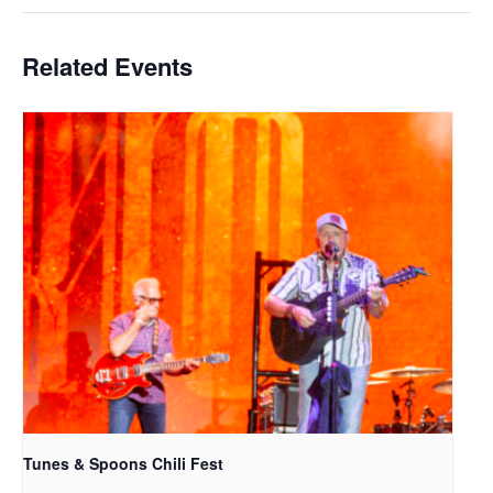
Related Events
Tunes & Spoons Chili Fest