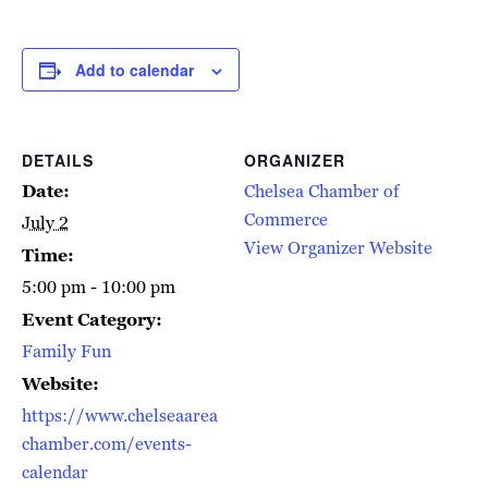
Add to calendar
DETAILS
ORGANIZER
Date:
Chelsea Chamber of
Commerce
July 2
View Organizer Website
Time:
5:00 pm - 10:00 pm
Event Category:
Family Fun
Website:
https://www.chelseaarea
chamber.com/events-
calendar