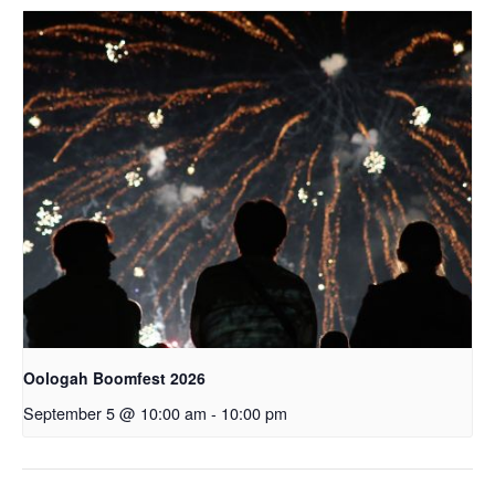
Oologah Boomfest 2026
September 5 @ 10:00 am
-
10:00 pm