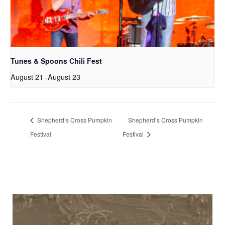
Tunes & Spoons Chili Fest
August 21
-
August 23
Shepherd’s Cross Pumpkin
Shepherd’s Cross Pumpkin
Festival
Festival