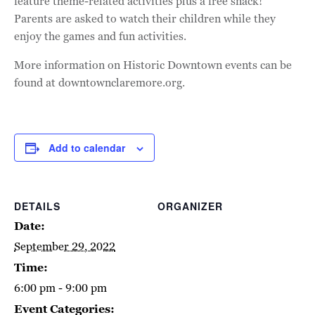
feature theme-related activities plus a free snack!
Parents are asked to watch their children while they
enjoy the games and fun activities.
More information on Historic Downtown events can be
found at downtownclaremore.org.
Add to calendar
DETAILS
ORGANIZER
Date:
September 29, 2022
Time:
6:00 pm - 9:00 pm
Event Categories: