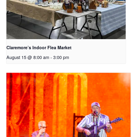
Claremore’s Indoor Flea Market
August 15 @ 8:00 am
-
3:00 pm