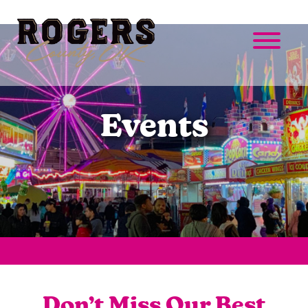
Events
Don’t Miss Our Best