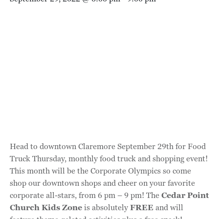
Head to downtown Claremore September 29th for Food
Truck Thursday, monthly food truck and shopping event!
This month will be the Corporate Olympics so come
shop our downtown shops and cheer on your favorite
corporate all-stars, from 6 pm – 9 pm! The
Cedar Point
Church Kids Zone
is absolutely
FREE
and will