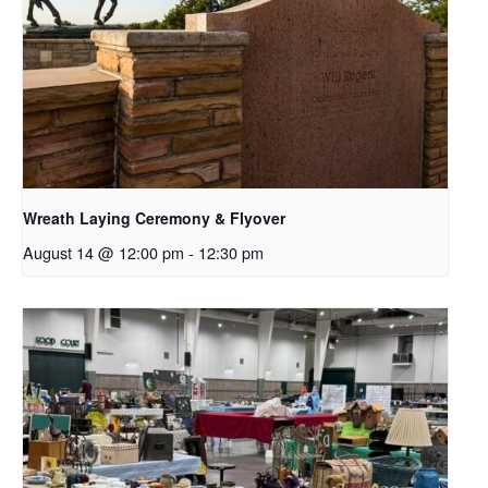
Wreath Laying Ceremony & Flyover
August 14 @ 12:00 pm
-
12:30 pm