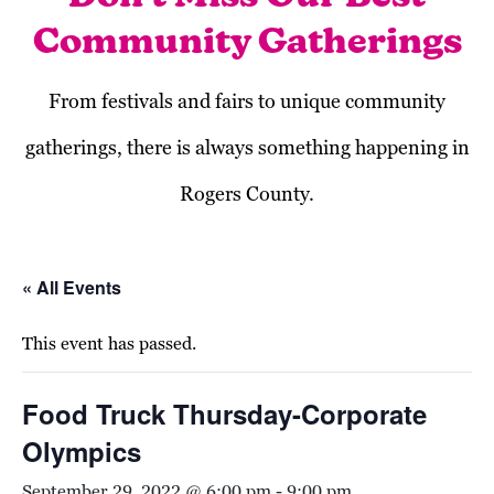
Community Gatherings
From festivals and fairs to unique community
gatherings, there is always something happening in
Rogers County.
« All Events
This event has passed.
Food Truck Thursday-Corporate
Olympics
September 29, 2022 @ 6:00 pm
-
9:00 pm