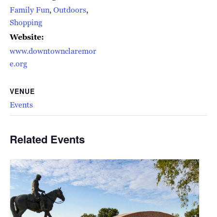
Family Fun
,
Outdoors
,
Shopping
Website:
www.downtownclaremor
e.org
VENUE
Events
Related Events