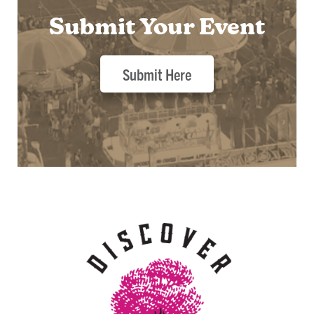
Submit Your Event
Submit Here