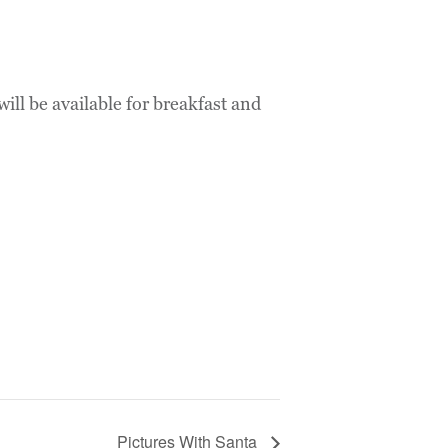
l be available for breakfast and
Pictures With Santa