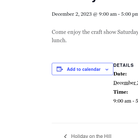
December 2, 2023 @ 9:00 am
-
5:00 p
Come enjoy the craft show Saturda
lunch.
DETAILS
Add to calendar
Date:
December 
Time:
9:00 am - 
Holiday on the Hill