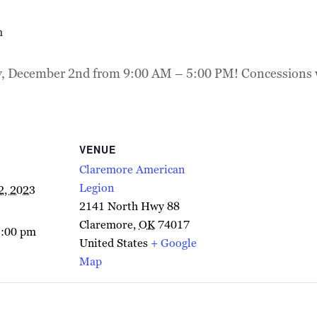
m
y, December 2nd from 9:00 AM – 5:00 PM! Concessions wil
VENUE
Claremore American
Legion
2, 2023
2141 North Hwy 88
Claremore
,
OK
74017
5:00 pm
United States
+ Google
Map