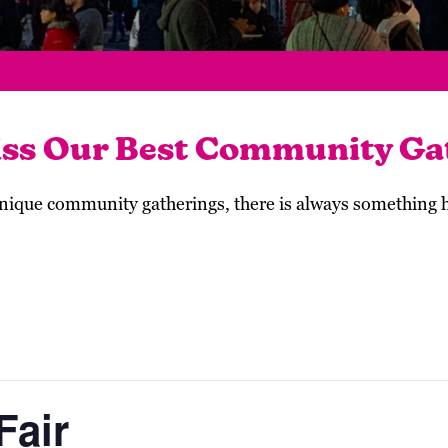
iss Our Best Community Ga
 unique community gatherings, there is always something
Fair