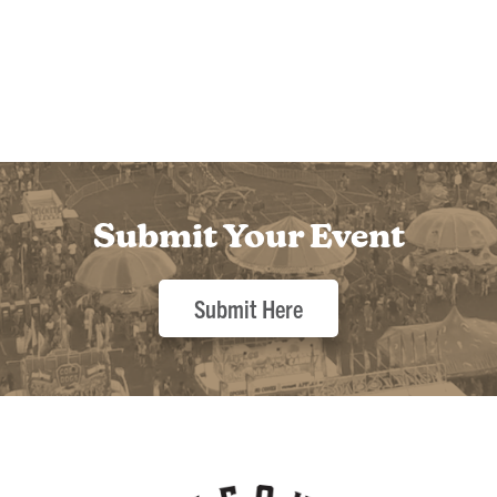
Submit Your Event
Submit Here