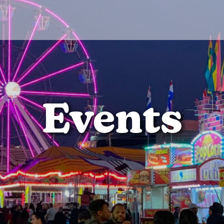
Events