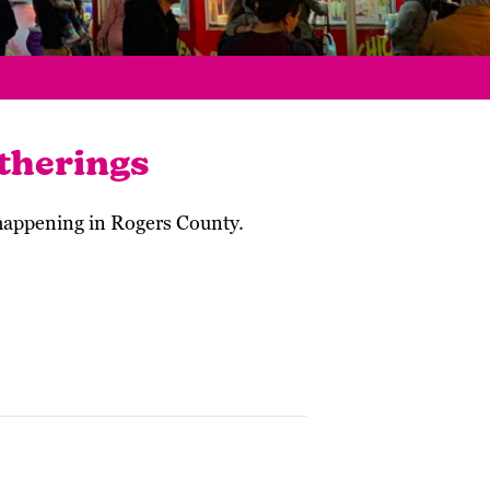
therings
 happening in Rogers County.