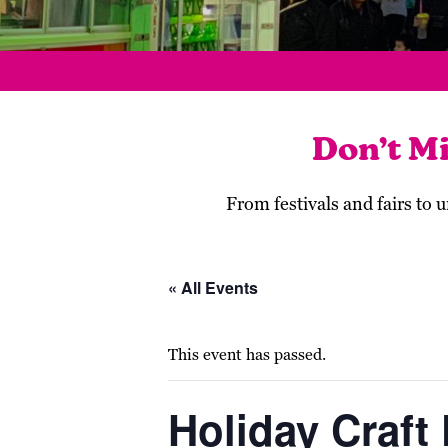
Don’t M
From festivals and fairs to
« All Events
This event has passed.
Holiday Craft 