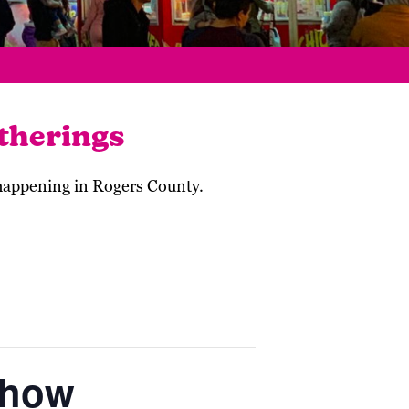
therings
 happening in Rogers County.
Show