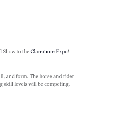
d Show to the
Claremore Expo
!
ll, and form. The horse and rider
g skill levels will be competing.