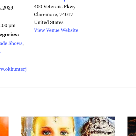
400 Veterans Pkwy
, 2024
Claremore
,
74017
United States
5:00 pm
View Venue Website
egories:
rade Shows
,
n
w.okhunterj
m