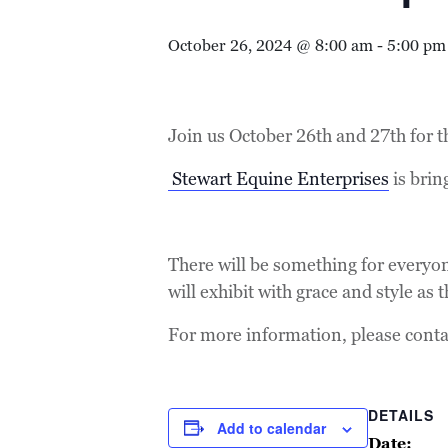
October 26, 2024 @ 8:00 am
-
5:00 pm
Join us October 26th and 27th for 
Stewart Equine Enterprises
is bri
There will be something for everyon
will exhibit with grace and style as
For more information, please contac
DETAILS
Add to calendar
Date: