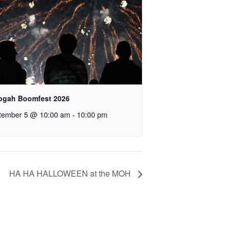
ogah Boomfest 2026
tember 5 @ 10:00 am
-
10:00 pm
HA HA HALLOWEEN at the MOH