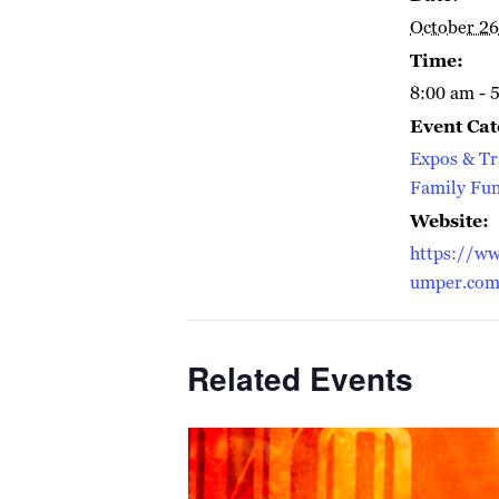
October 26
Time:
8:00 am - 
Event Cat
Expos & T
Family Fu
Website:
https://ww
umper.co
Related Events