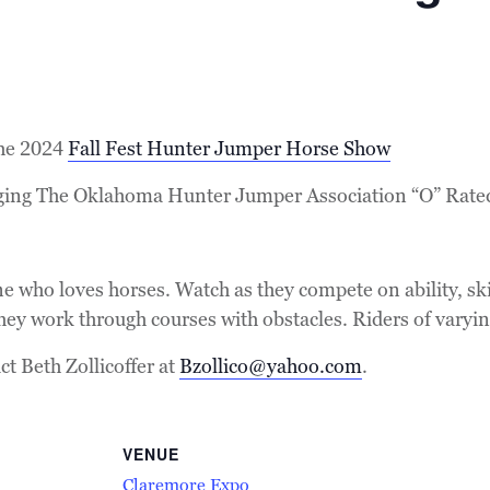
the 2024
Fall Fest Hunter Jumper Horse Show
nging The Oklahoma Hunter Jumper Association “O” Rate
e who loves horses. Watch as they compete on ability, ski
 they work through courses with obstacles. Riders of varyin
t Beth Zollicoffer at
Bzollico@yahoo.com
.
VENUE
Claremore Expo