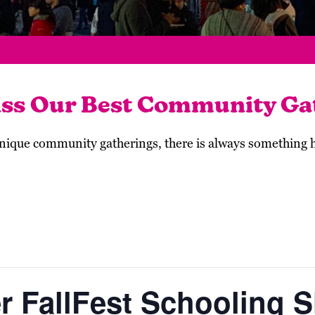
iss Our Best Community Ga
 unique community gatherings, there is always something
r FallFest Schooling 