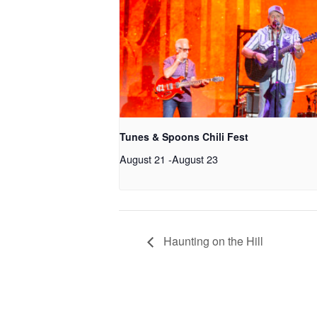
Tunes & Spoons Chili Fest
August 21
-
August 23
Haunting on the Hill