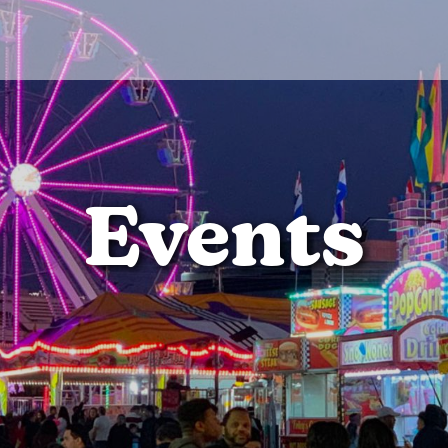
Events