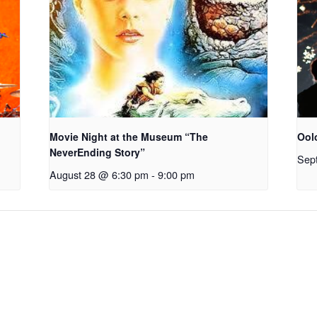
Movie Night at the Museum “The
Ool
NeverEnding Story”
Sep
August 28 @ 6:30 pm
-
9:00 pm