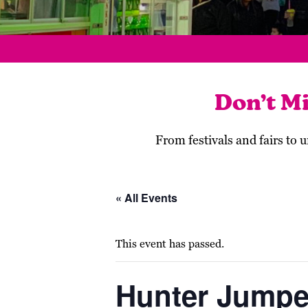
Don’t M
From festivals and fairs to
« All Events
This event has passed.
Hunter Jumpe