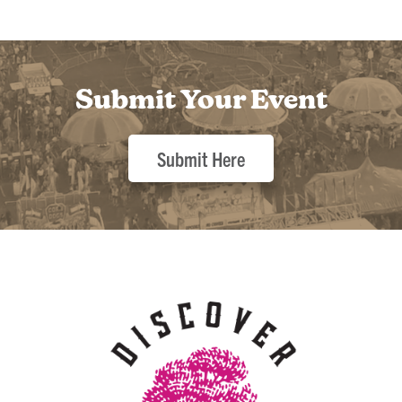
Submit Your Event
Submit Here