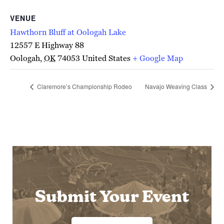
VENUE
Hawthorn Bluff at Oologah Lake
12557 E Highway 88
Oologah
,
OK
74053
United States
+ Google Map
Claremore’s Championship Rodeo
Navajo Weaving Class
Submit Your Event