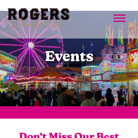
Events
Don’t Miss Our Best