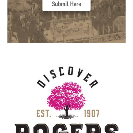
Submit Here