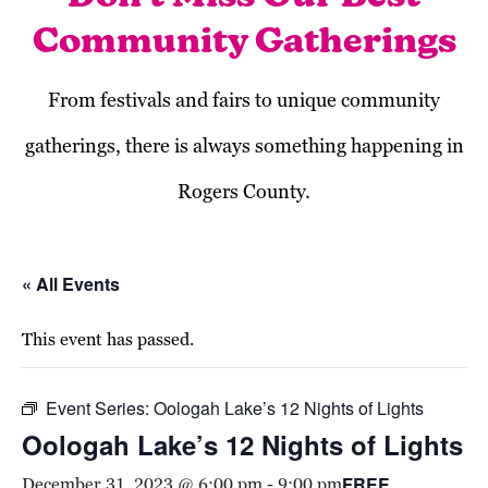
Community Gatherings
From festivals and fairs to unique community
gatherings, there is always something happening in
Rogers County.
« All Events
This event has passed.
Event Series:
Oologah Lake’s 12 Nights of Lights
Oologah Lake’s 12 Nights of Lights
FREE
December 31, 2023 @ 6:00 pm
-
9:00 pm