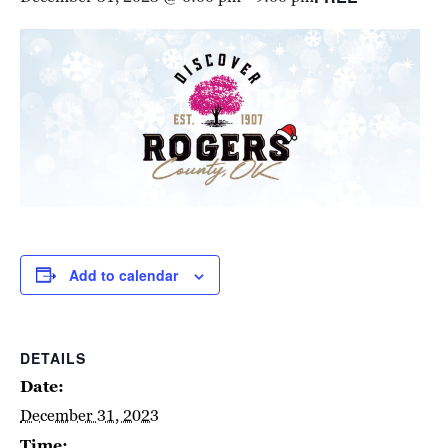
Add to calendar
DETAILS
Date:
December 31, 2023
Time: