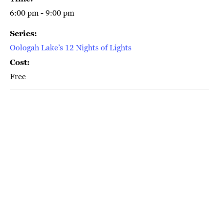
6:00 pm - 9:00 pm
Series:
Oologah Lake’s 12 Nights of Lights
Cost:
Free