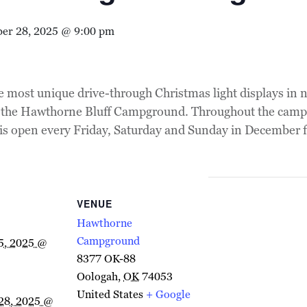
er 28, 2025 @ 9:00 pm
e most unique drive-through Christmas light displays in
at the Hawthorne Bluff Campground. Throughout the campgr
 is open every Friday, Saturday and Sunday in December f
VENUE
Hawthorne
Campground
5, 2025 @
8377 OK-88
Oologah
,
OK
74053
United States
+ Google
28, 2025 @