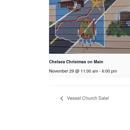
Chelsea Christmas on Main
November 29 @ 11:00 am
-
6:00 pm
Vessel Church Sale!