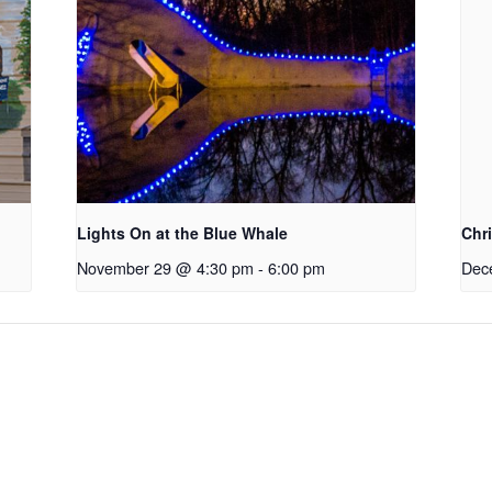
Lights On at the Blue Whale
Chr
November 29 @ 4:30 pm
-
6:00 pm
Dec