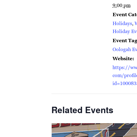
9:00 pm
Event Cat
Holidays
,
Holiday Ev
Event Tag
Oologah Ev
Website:
https://ww
com/profil
id=100083
Related Events