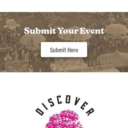
Submit Your Event
Submit Here