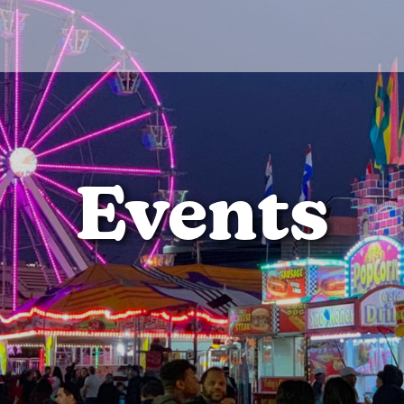
Events