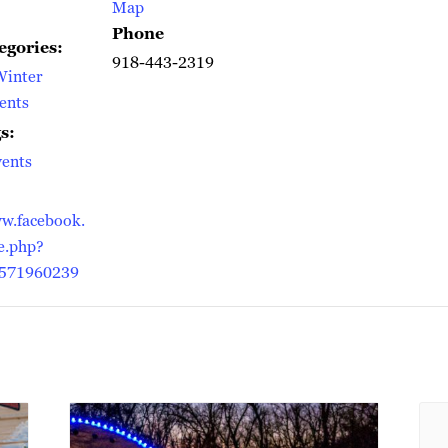
Map
Phone
egories:
918-443-2319
Winter
ents
s:
ents
w.facebook.
e.php?
571960239