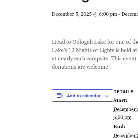
December 5, 2025 @ 6:00 pm
-
Decemb
Head to Oologah Lake for one of th
Lake’s 12 Nights of Lights is held 
at nearly each campsite. This event
donations are welcome.
DETAILS
Add to calendar
Start:
December 
6:00 pm
End:
December 