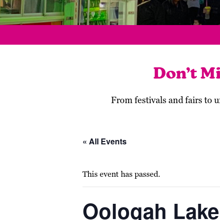
Don’t M
From festivals and fairs to
« All Events
This event has passed.
Oologah Lake’