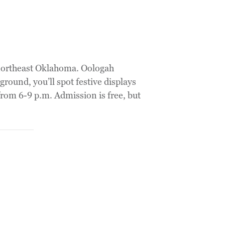
 northeast Oklahoma. Oologah
ound, you’ll spot festive displays
rom 6-9 p.m. Admission is free, but