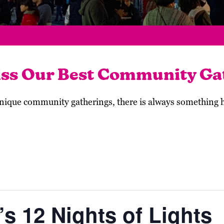
iss Our Best Community Ga
 unique community gatherings, there is always something
s 12 Nights of Lights