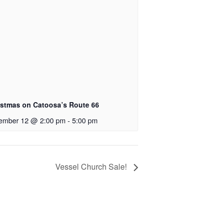
istmas on Catoosa’s Route 66
ember 12 @ 2:00 pm
-
5:00 pm
Vessel Church Sale!