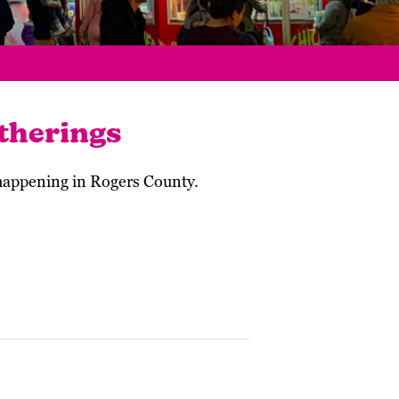
therings
 happening in Rogers County.