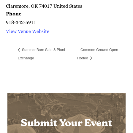
Claremore
,
OK
74017
United States
Phone
918-342-5911
View Venue Website
Summer Barn Sale & Plant
Common Ground Open
Exchange
Rodeo
Submit Your Event