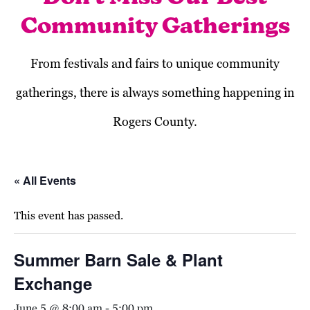
Community Gatherings
From festivals and fairs to unique community
gatherings, there is always something happening in
Rogers County.
« All Events
This event has passed.
Summer Barn Sale & Plant
Exchange
June 5 @ 8:00 am
-
5:00 pm