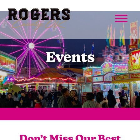
Events
Don’t Miss Our Best