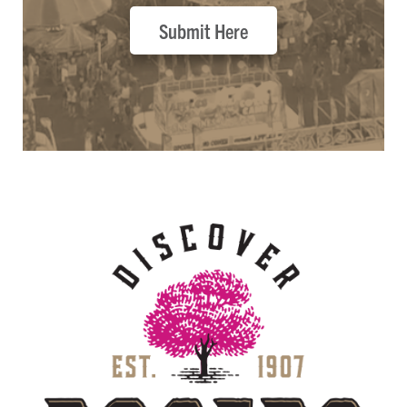
Submit Here