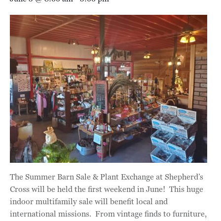
The Summer Barn Sale & Plant Exchange at Shepherd’s
Cross will be held the first weekend in June! This huge
indoor multifamily sale will benefit local and
international missions. From vintage finds to furniture,