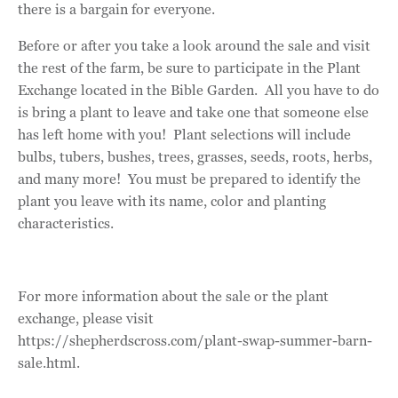
there is a bargain for everyone.
Before or after you take a look around the sale and visit
the rest of the farm, be sure to participate in the Plant
Exchange located in the Bible Garden. All you have to do
is bring a plant to leave and take one that someone else
has left home with you! Plant selections will include
bulbs, tubers, bushes, trees, grasses, seeds, roots, herbs,
and many more! You must be prepared to identify the
plant you leave with its name, color and planting
characteristics.
For more information about the sale or the plant
exchange, please visit
https://shepherdscross.com/plant-swap-summer-barn-
sale.html.