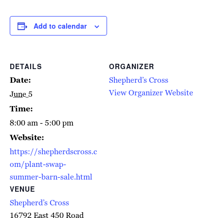
Add to calendar
DETAILS
ORGANIZER
Date:
Shepherd’s Cross
View Organizer Website
June 5
Time:
8:00 am - 5:00 pm
Website:
https://shepherdscross.c
om/plant-swap-
summer-barn-sale.html
VENUE
Shepherd’s Cross
16792 East 450 Road