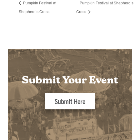
Pumpkin Festival at
Pumpkin Festival at Shepherd’s
Shepherd’s Cross
Cross
Submit Your Event
Submit Here