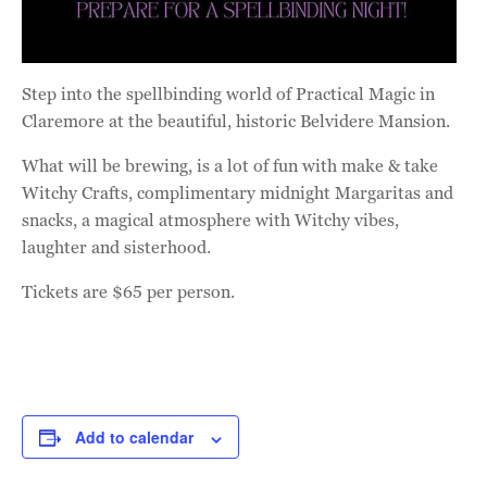
Step into the spellbinding world of Practical Magic in
Claremore at the beautiful, historic Belvidere Mansion.
What will be brewing, is a lot of fun with make & take
Witchy Crafts, complimentary midnight Margaritas and
snacks, a magical atmosphere with Witchy vibes,
laughter and sisterhood.
Tickets are $65 per person.
Add to calendar