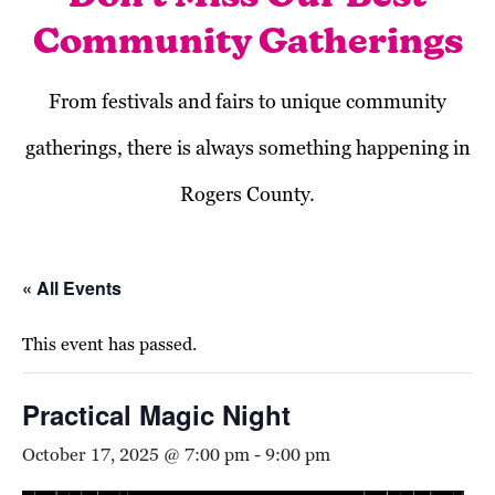
Community Gatherings
From festivals and fairs to unique community
gatherings, there is always something happening in
Rogers County.
« All Events
This event has passed.
Practical Magic Night
October 17, 2025 @ 7:00 pm
-
9:00 pm