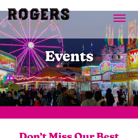
Events
Don’t Miss Our Best