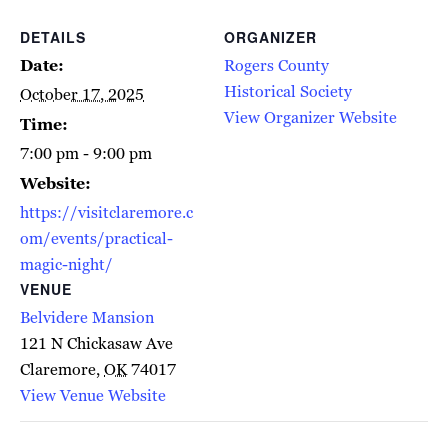
DETAILS
ORGANIZER
Date:
Rogers County
Historical Society
October 17, 2025
View Organizer Website
Time:
7:00 pm - 9:00 pm
Website:
https://visitclaremore.c
om/events/practical-
magic-night/
VENUE
Belvidere Mansion
121 N Chickasaw Ave
Claremore
,
OK
74017
View Venue Website