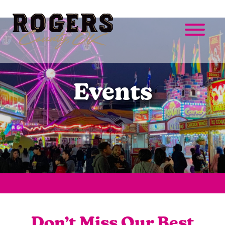
Events
Don’t Miss Our Best