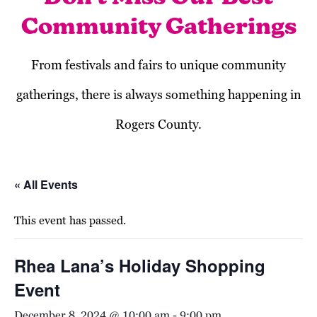
Community Gatherings
From festivals and fairs to unique community
gatherings, there is always something happening in
Rogers County.
« All Events
This event has passed.
Rhea Lana’s Holiday Shopping
Event
December 8, 2024 @ 10:00 am
-
9:00 pm