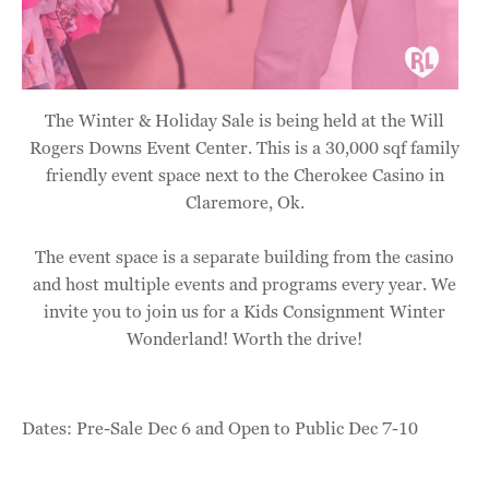
The Winter & Holiday Sale is being held at the Will
Rogers Downs Event Center. This is a 30,000 sqf family
friendly event space next to the Cherokee Casino in
Claremore, Ok.
The event space is a separate building from the casino
and host multiple events and programs every year. We
invite you to join us for a Kids Consignment Winter
Wonderland! Worth the drive!
Dates: Pre-Sale Dec 6 and Open to Public Dec 7-10