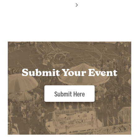
Submit Your Event
Submit Here