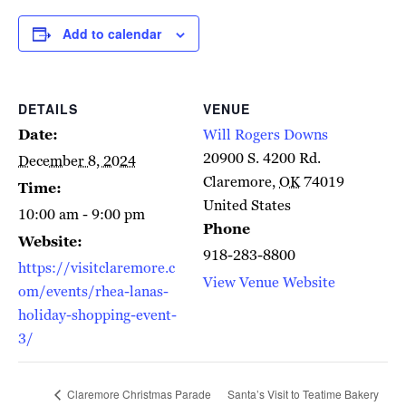
Add to calendar
DETAILS
VENUE
Date:
Will Rogers Downs
20900 S. 4200 Rd.
December 8, 2024
Claremore
,
OK
74019
Time:
United States
10:00 am - 9:00 pm
Phone
Website:
918-283-8800
https://visitclaremore.c
View Venue Website
om/events/rhea-lanas-
holiday-shopping-event-
3/
Claremore Christmas Parade
Santa’s Visit to Teatime Bakery