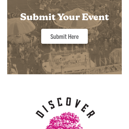
Submit Your Event
Submit Here