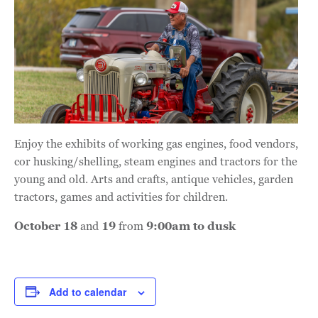
Enjoy the exhibits of working gas engines, food vendors,
cor husking/shelling, steam engines and tractors for the
young and old. Arts and crafts, antique vehicles, garden
tractors, games and activities for children.
October 18
and
19
from
9:00am to dusk
Add to calendar