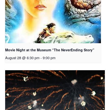
Movie Night at the Museum “The NeverEnding Story”
August 28 @ 6:30 pm
-
9:00 pm