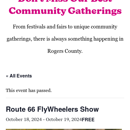
Community Gatherings
From festivals and fairs to unique community
gatherings, there is always something happening in
Rogers County.
« All Events
This event has passed.
Route 66 FlyWheelers Show
FREE
October 18, 2024
-
October 19, 2024