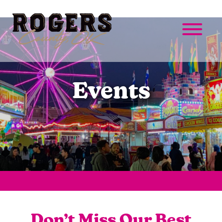
Events
Don’t Miss Our Best