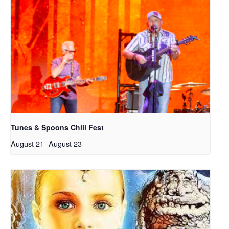
Tunes & Spoons Chili Fest
August 21
-
August 23