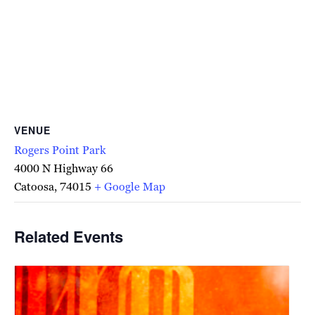
VENUE
Rogers Point Park
4000 N Highway 66
Catoosa
,
74015
+ Google Map
Related Events