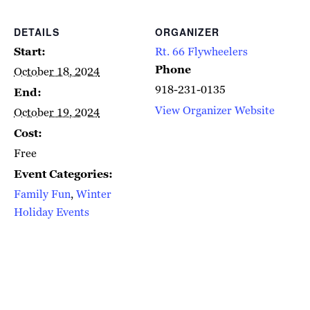
DETAILS
ORGANIZER
Start:
Rt. 66 Flywheelers
Phone
October 18, 2024
918-231-0135
End:
View Organizer Website
October 19, 2024
Cost:
Free
Event Categories:
Family Fun
,
Winter
Holiday Events