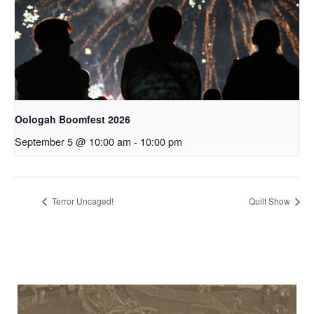
Oologah Boomfest 2026
September 5 @ 10:00 am
-
10:00 pm
Terror Uncaged!
Quilt Show