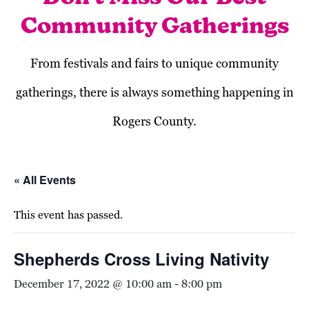
Community Gatherings
From festivals and fairs to unique community
gatherings, there is always something happening in
Rogers County.
« All Events
This event has passed.
Shepherds Cross Living Nativity
December 17, 2022 @ 10:00 am
-
8:00 pm