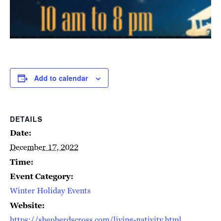
Add to calendar
DETAILS
Date:
December 17, 2022
Time:
Event Category:
Winter Holiday Events
Website:
https://shepherdscross.com/living-nativity.html