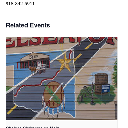
918-342-5911
Related Events