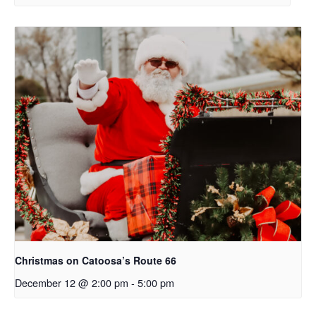
Christmas on Catoosa’s Route 66
December 12 @ 2:00 pm
-
5:00 pm