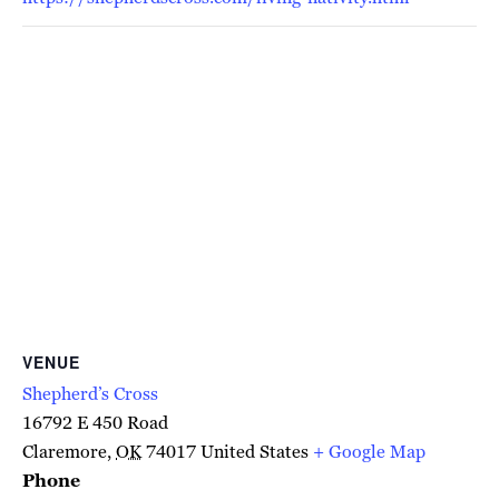
VENUE
Shepherd’s Cross
16792 E 450 Road
Claremore
,
OK
74017
United States
+ Google Map
Phone