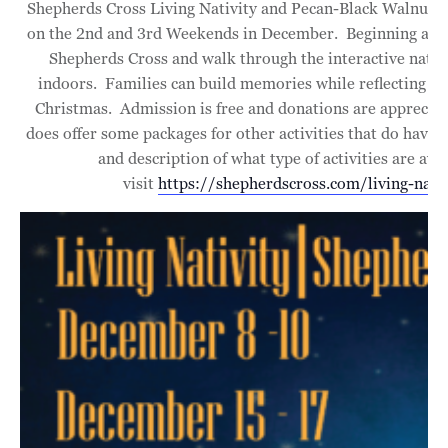
Shepherds Cross Living Nativity and Pecan-Black Walnut Fe
on the 2nd and 3rd Weekends in December. Beginning at 10
Shepherds Cross and walk through the interactive nativ
indoors. Families can build memories while reflecting on
Christmas. Admission is free and donations are apprecia
does offer some packages for other activities that do have a 
and description of what type of activities are ava
visit
https://shepherdscross.com/living-nativ