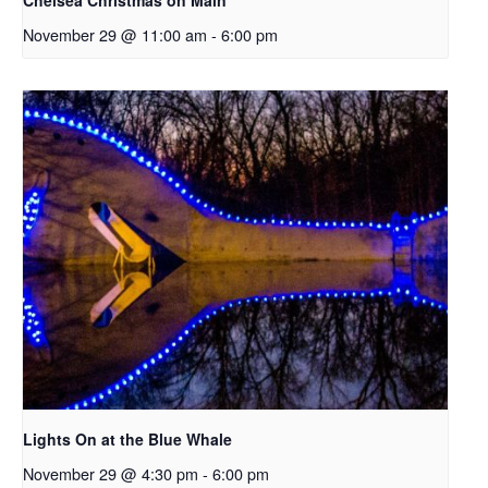
Chelsea Christmas on Main
November 29 @ 11:00 am
-
6:00 pm
Lights On at the Blue Whale
November 29 @ 4:30 pm
-
6:00 pm