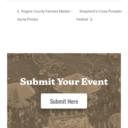
Rogers County Farmers Market –
Shepherd’s Cross Pumpkin
Santa Photos
Festival
Submit Your Event
Submit Here