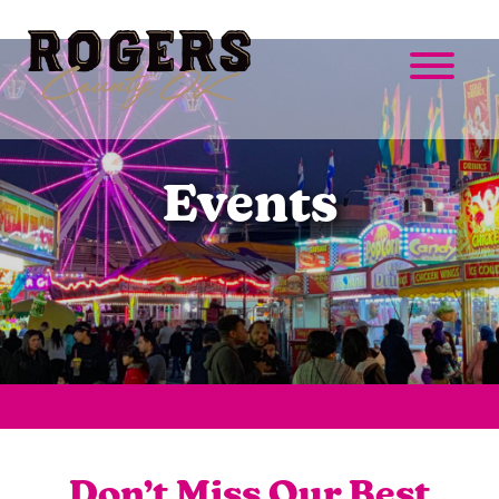
Events
Don’t Miss Our Best