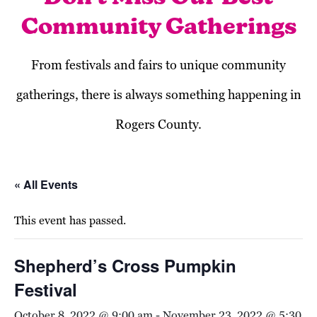
Community Gatherings
From festivals and fairs to unique community
gatherings, there is always something happening in
Rogers County.
« All Events
This event has passed.
Shepherd’s Cross Pumpkin
Festival
October 8, 2022 @ 9:00 am
-
November 23, 2022 @ 5:30