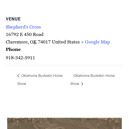
VENUE
Shepherd’s Cross
16792 E 450 Road
Claremore
,
OK
74017
United States
+ Google Map
Phone
918-342-5911
Oklahoma Buckskin Horse
Oklahoma Buckskin Horse
Show
Show