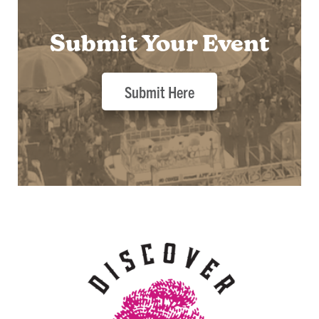
Submit Your Event
Submit Here