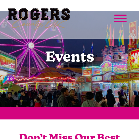
Events
Don’t Miss Our Best