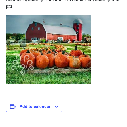
pm
Add to calendar