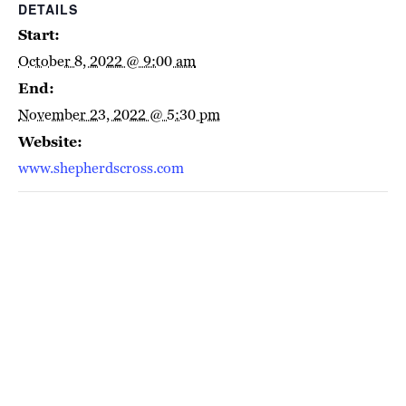
DETAILS
Start:
October 8, 2022 @ 9:00 am
End:
November 23, 2022 @ 5:30 pm
Website:
www.shepherdscross.com