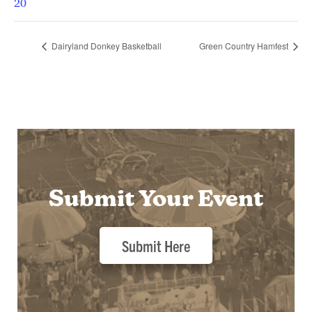
20
Dairyland Donkey Basketball
Green Country Hamfest
Submit Your Event
Submit Here