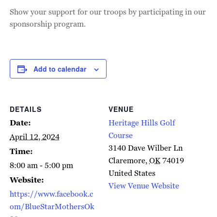
Show your support for our troops by participating in our
sponsorship program.
Add to calendar
DETAILS
VENUE
Date:
Heritage Hills Golf
Course
April 12, 2024
3140 Dave Wilber Ln
Time:
Claremore
,
OK
74019
8:00 am - 5:00 pm
United States
Website:
View Venue Website
https://www.facebook.c
om/BlueStarMothersOk