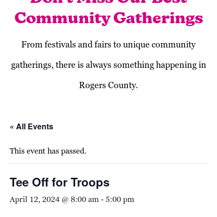
Community Gatherings
From festivals and fairs to unique community
gatherings, there is always something happening in
Rogers County.
« All Events
This event has passed.
Tee Off for Troops
April 12, 2024 @ 8:00 am
-
5:00 pm