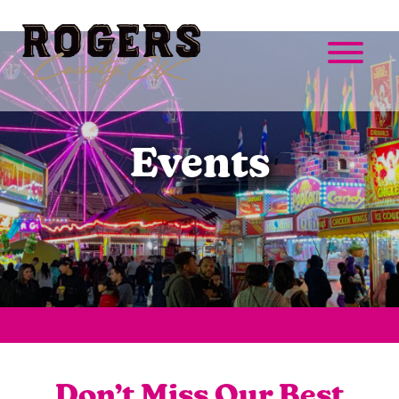
Events
Don’t Miss Our Best