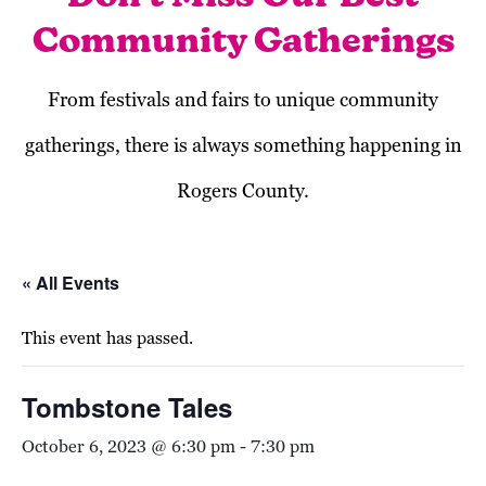
Community Gatherings
From festivals and fairs to unique community
gatherings, there is always something happening in
Rogers County.
« All Events
This event has passed.
Tombstone Tales
October 6, 2023 @ 6:30 pm
-
7:30 pm