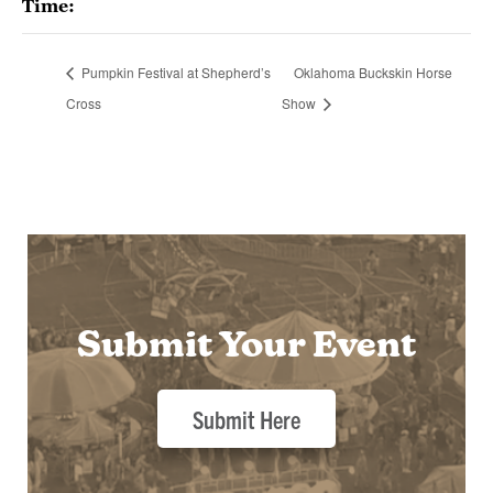
Time:
Pumpkin Festival at Shepherd’s
Oklahoma Buckskin Horse
Cross
Show
Submit Your Event
Submit Here