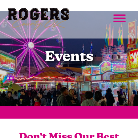
Events
Don’t Miss Our Best