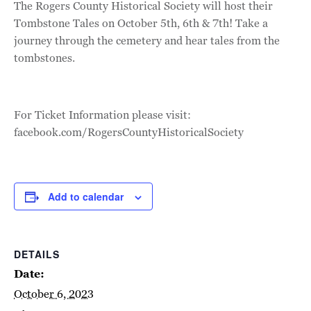
The Rogers County Historical Society will host their
Tombstone Tales on October 5th, 6th & 7th! Take a
journey through the cemetery and hear tales from the
tombstones.
For Ticket Information please visit:
facebook.com/RogersCountyHistoricalSociety
Add to calendar
DETAILS
Date:
October 6, 2023