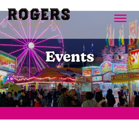
Events