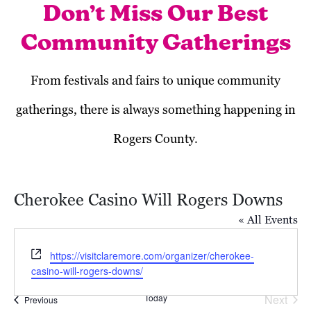
Don’t Miss Our Best
Community Gatherings
From festivals and fairs to unique community
gatherings, there is always something happening in
Rogers County.
Cherokee Casino Will Rogers Downs
« All Events
Website
https://visitclaremore.com/organizer/cherokee-
casino-will-rogers-downs/
Today
Next
Events
Previous